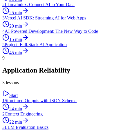
2
LlamaIndex: Connect AI to Your Data
25
min
3
Vercel AI SDK: Streaming AI for Web Apps
20
min
4
AI-Powered Development: The New Way to Code
15
min
5
Project: Full-Stack AI Application
45
min
9
Application Reliability
3
lessons
Start
1
Structured Outputs with JSON Schema
24
min
2
Context Engineering
22
min
3
LLM Evaluation Basics