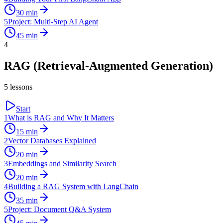
30
min
5
Project: Multi-Step AI Agent
45
min
4
RAG (Retrieval-Augmented Generation)
5
lessons
Start
1
What is RAG and Why It Matters
15
min
2
Vector Databases Explained
20
min
3
Embeddings and Similarity Search
20
min
4
Building a RAG System with LangChain
35
min
5
Project: Document Q&A System