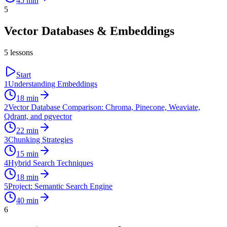
45
min
5
Vector Databases & Embeddings
5
lessons
Start
1
Understanding Embeddings
18
min
2
Vector Database Comparison: Chroma, Pinecone, Weaviate,
Qdrant, and pgvector
22
min
3
Chunking Strategies
15
min
4
Hybrid Search Techniques
18
min
5
Project: Semantic Search Engine
40
min
6