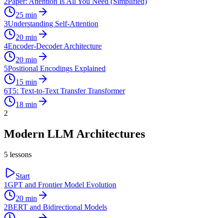
2
Paper: Attention Is All You Need (Simplified)
25
min
3
Understanding Self-Attention
20
min
4
Encoder-Decoder Architecture
20
min
5
Positional Encodings Explained
15
min
6
T5: Text-to-Text Transfer Transformer
18
min
2
Modern LLM Architectures
5
lessons
Start
1
GPT and Frontier Model Evolution
20
min
2
BERT and Bidirectional Models