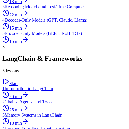
18
min
3
Reasoning Models and Test-Time Compute
22
min
4
Decoder-Only Models (GPT, Claude, Llama)
15
min
5
Encoder-Only Models (BERT, RoBERTa)
15
min
3
LangChain & Frameworks
5
lessons
Start
1
Introduction to LangChain
20
min
2
Chains, Agents, and Tools
25
min
3
Memory Systems in LangChain
18
min
4
Building Your First LangChain App