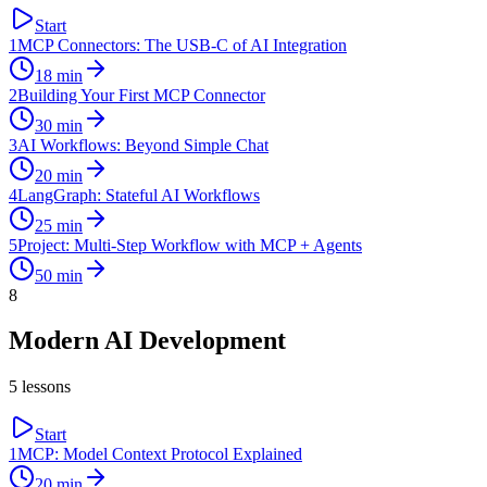
Start
1
MCP Connectors: The USB-C of AI Integration
18
min
2
Building Your First MCP Connector
30
min
3
AI Workflows: Beyond Simple Chat
20
min
4
LangGraph: Stateful AI Workflows
25
min
5
Project: Multi-Step Workflow with MCP + Agents
50
min
8
Modern AI Development
5
lessons
Start
1
MCP: Model Context Protocol Explained
20
min