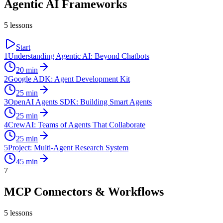
Agentic AI Frameworks
5
lessons
Start
1
Understanding Agentic AI: Beyond Chatbots
20
min
2
Google ADK: Agent Development Kit
25
min
3
OpenAI Agents SDK: Building Smart Agents
25
min
4
CrewAI: Teams of Agents That Collaborate
25
min
5
Project: Multi-Agent Research System
45
min
7
MCP Connectors & Workflows
5
lessons