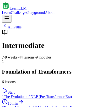
Learn
LLM
Learn
Challenges
Playground
About
All Paths
Intermediate
7-9 weeks
•
44
lessons
•
9
modules
1
Foundation of Transformers
6
lessons
Start
1
The Evolution of NLP (Pre-Transformer Era)
15
min