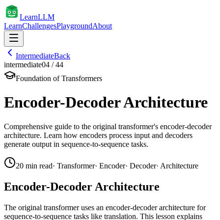
Learn
LLM
Learn
Challenges
Playground
About
Intermediate
Back
intermediate
04
/
44
Foundation of Transformers
Encoder-Decoder Architecture
Comprehensive guide to the original transformer's encoder-decoder
architecture. Learn how encoders process input and decoders
generate output in sequence-to-sequence tasks.
20
min read
·
Transformer
·
Encoder
·
Decoder
·
Architecture
Encoder-Decoder Architecture
The original transformer uses an encoder-decoder architecture for
sequence-to-sequence tasks like translation. This lesson explains