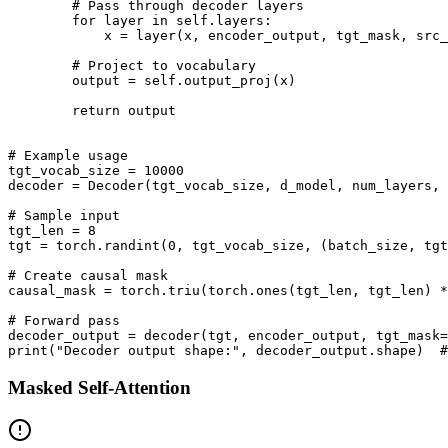
        # Pass through decoder layers

        for layer in self.layers:

            x = layer(x, encoder_output, tgt_mask, src_
        # Project to vocabulary

        output = self.output_proj(x)

        return output

# Example usage

tgt_vocab_size = 10000

decoder = Decoder(tgt_vocab_size, d_model, num_layers, 
# Sample input

tgt_len = 8

tgt = torch.randint(0, tgt_vocab_size, (batch_size, tgt
# Create causal mask

causal_mask = torch.triu(torch.ones(tgt_len, tgt_len) *
# Forward pass

decoder_output = decoder(tgt, encoder_output, tgt_mask=
Masked Self-Attention