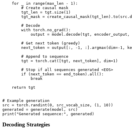
    for _ in range(max_len - 1):

        # Create causal mask

        tgt_len = tgt.size(1)

        tgt_mask = create_causal_mask(tgt_len).to(src.d
        # Decode

        with torch.no_grad():

            output = model.decode(tgt, encoder_output, 
        # Get next token (greedy)

        next_token = output[:, -1, :].argmax(dim=-1, ke
        # Append to sequence

        tgt = torch.cat([tgt, next_token], dim=1)

        # Stop if all sequences generated <EOS>

        if (next_token == end_token).all():

            break

    return tgt

# Example generation

src = torch.randint(0, src_vocab_size, (1, 10))

generated = generate(model, src)

Decoding Strategies