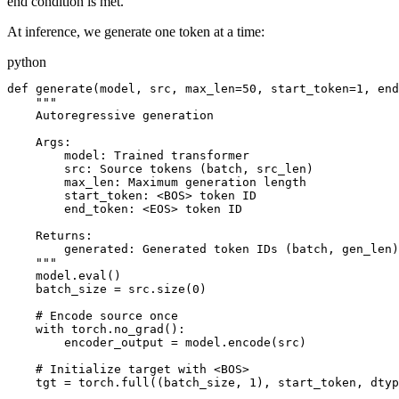
end condition is met.
At inference, we generate one token at a time:
python
def generate(model, src, max_len=50, start_token=1, end
    """

    Autoregressive generation

    Args:

        model: Trained transformer

        src: Source tokens (batch, src_len)

        max_len: Maximum generation length

        start_token: <BOS> token ID

        end_token: <EOS> token ID

    Returns:

        generated: Generated token IDs (batch, gen_len)

    """

    model.eval()

    batch_size = src.size(0)

    # Encode source once

    with torch.no_grad():

        encoder_output = model.encode(src)

    # Initialize target with <BOS>

    tgt = torch.full((batch_size, 1), start_token, dtyp