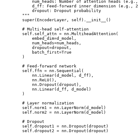
            num_heads: Number of attention heads (e.g.,
            d_ff: Feed-forward inner dimension (e.g., 2
            dropout: Dropout probability

        """

        super(EncoderLayer, self).__init__()

        # Multi-head self-attention

        self.self_attn = nn.MultiheadAttention(

            embed_dim=d_model,

            num_heads=num_heads,

            dropout=dropout,

            batch_first=True

        )

        # Feed-forward network

        self.ffn = nn.Sequential(

            nn.Linear(d_model, d_ff),

            nn.ReLU(),

            nn.Dropout(dropout),

            nn.Linear(d_ff, d_model)

        )

        # Layer normalization

        self.norm1 = nn.LayerNorm(d_model)

        self.norm2 = nn.LayerNorm(d_model)

        # Dropout

        self.dropout1 = nn.Dropout(dropout)

        self.dropout2 = nn.Dropout(dropout)
