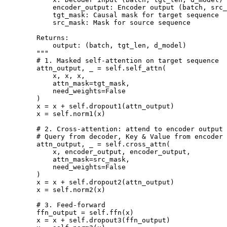
            encoder_output: Encoder output (batch, src_
            tgt_mask: Causal mask for target sequence

            src_mask: Mask for source sequence

        Returns:

            output: (batch, tgt_len, d_model)

        """

        # 1. Masked self-attention on target sequence

        attn_output, _ = self.self_attn(

            x, x, x,

            attn_mask=tgt_mask,

            need_weights=False

        )

        x = x + self.dropout1(attn_output)

        x = self.norm1(x)

        # 2. Cross-attention: attend to encoder output

        # Query from decoder, Key & Value from encoder

        attn_output, _ = self.cross_attn(

            x, encoder_output, encoder_output,

            attn_mask=src_mask,

            need_weights=False

        )

        x = x + self.dropout2(attn_output)

        x = self.norm2(x)

        # 3. Feed-forward

        ffn_output = self.ffn(x)

        x = x + self.dropout3(ffn_output)
