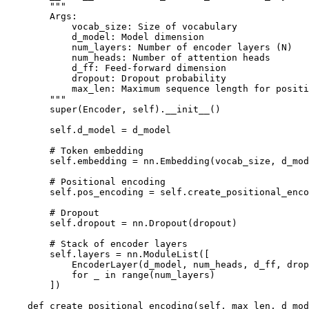
        """

        Args:

            vocab_size: Size of vocabulary

            d_model: Model dimension

            num_layers: Number of encoder layers (N)

            num_heads: Number of attention heads

            d_ff: Feed-forward dimension

            dropout: Dropout probability

            max_len: Maximum sequence length for positi
        """

        super(Encoder, self).__init__()

        self.d_model = d_model

        # Token embedding

        self.embedding = nn.Embedding(vocab_size, d_mod
        # Positional encoding

        self.pos_encoding = self.create_positional_enco
        # Dropout

        self.dropout = nn.Dropout(dropout)

        # Stack of encoder layers

        self.layers = nn.ModuleList([

            EncoderLayer(d_model, num_heads, d_ff, drop
            for _ in range(num_layers)

        ])

    def create_positional_encoding(self, max_len, d_mod