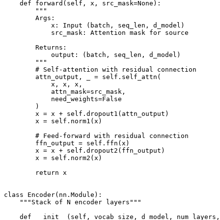
    def forward(self, x, src_mask=None):

        """

        Args:

            x: Input (batch, seq_len, d_model)

            src_mask: Attention mask for source

        Returns:

            output: (batch, seq_len, d_model)

        """

        # Self-attention with residual connection

        attn_output, _ = self.self_attn(

            x, x, x,

            attn_mask=src_mask,

            need_weights=False

        )

        x = x + self.dropout1(attn_output)

        x = self.norm1(x)

        # Feed-forward with residual connection

        ffn_output = self.ffn(x)

        x = x + self.dropout2(ffn_output)

        x = self.norm2(x)

        return x

class Encoder(nn.Module):

    """Stack of N encoder layers"""

    def __init__(self, vocab_size, d_model, num_layers,