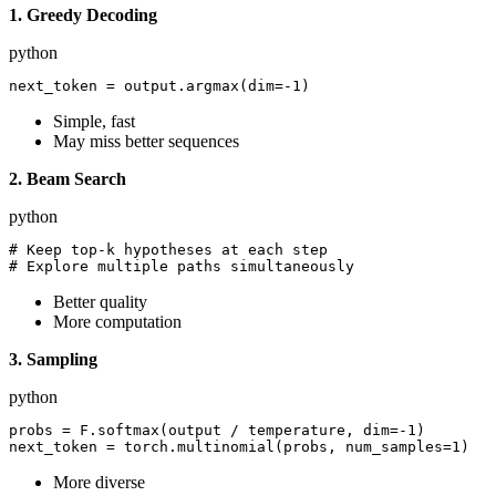
1. Greedy Decoding
python
Simple, fast
May miss better sequences
2. Beam Search
python
# Keep top-k hypotheses at each step

Better quality
More computation
3. Sampling
python
probs = F.softmax(output / temperature, dim=-1)

More diverse