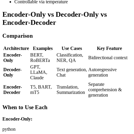
Controllable via temperature
Encoder-Only vs Decoder-Only vs
Encoder-Decoder
Comparison
Architecture
Examples
Use Cases
Key Feature
Encoder-
BERT,
Classification,
Bidirectional context
Only
RoBERTa
NER, QA
GPT,
Decoder-
Text generation,
Autoregressive
LLaMA,
Only
Chat
generation
Claude
Separate
Encoder-
T5, BART,
Translation,
comprehension &
Decoder
mT5
Summarization
generation
When to Use Each
Encoder-Only:
python