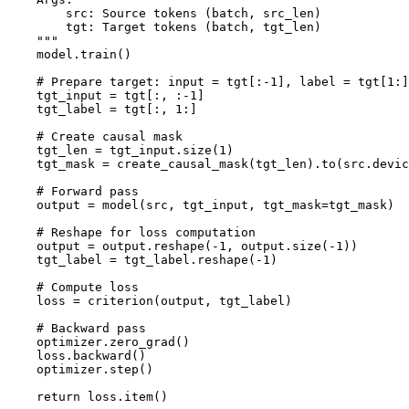
        src: Source tokens (batch, src_len)

        tgt: Target tokens (batch, tgt_len)

    """

    model.train()

    # Prepare target: input = tgt[:-1], label = tgt[1:]

    tgt_input = tgt[:, :-1]

    tgt_label = tgt[:, 1:]

    # Create causal mask

    tgt_len = tgt_input.size(1)

    tgt_mask = create_causal_mask(tgt_len).to(src.devic
    # Forward pass

    output = model(src, tgt_input, tgt_mask=tgt_mask)

    # Reshape for loss computation

    output = output.reshape(-1, output.size(-1))

    tgt_label = tgt_label.reshape(-1)

    # Compute loss

    loss = criterion(output, tgt_label)

    # Backward pass

    optimizer.zero_grad()

    loss.backward()

    optimizer.step()

    return loss.item()
