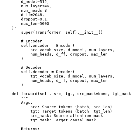
        d_model=512,

        num_layers=6,

        num_heads=8,

        d_ff=2048,

        dropout=0.1,

        max_len=5000

    ):

        super(Transformer, self).__init__()

        # Encoder

        self.encoder = Encoder(

            src_vocab_size, d_model, num_layers,

            num_heads, d_ff, dropout, max_len

        )

        # Decoder

        self.decoder = Decoder(

            tgt_vocab_size, d_model, num_layers,

            num_heads, d_ff, dropout, max_len

        )

    def forward(self, src, tgt, src_mask=None, tgt_mask
        """

        Args:

            src: Source tokens (batch, src_len)

            tgt: Target tokens (batch, tgt_len)

            src_mask: Source attention mask

            tgt_mask: Target causal mask

        Returns:
