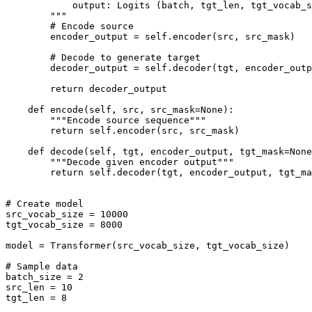
            output: Logits (batch, tgt_len, tgt_vocab_s
        """

        # Encode source

        encoder_output = self.encoder(src, src_mask)

        # Decode to generate target

        decoder_output = self.decoder(tgt, encoder_outp
        return decoder_output

    def encode(self, src, src_mask=None):

        """Encode source sequence"""

        return self.encoder(src, src_mask)

    def decode(self, tgt, encoder_output, tgt_mask=None
        """Decode given encoder output"""

        return self.decoder(tgt, encoder_output, tgt_ma
# Create model

src_vocab_size = 10000

tgt_vocab_size = 8000

model = Transformer(src_vocab_size, tgt_vocab_size)

# Sample data

batch_size = 2

src_len = 10

tgt_len = 8
