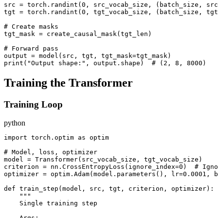
src = torch.randint(0, src_vocab_size, (batch_size, src
tgt = torch.randint(0, tgt_vocab_size, (batch_size, tgt
# Create masks

tgt_mask = create_causal_mask(tgt_len)

# Forward pass

output = model(src, tgt, tgt_mask=tgt_mask)

Training the Transformer
Training Loop
python
import torch.optim as optim

# Model, loss, optimizer

model = Transformer(src_vocab_size, tgt_vocab_size)

criterion = nn.CrossEntropyLoss(ignore_index=0)  # Igno
optimizer = optim.Adam(model.parameters(), lr=0.0001, b
def train_step(model, src, tgt, criterion, optimizer):

    """

    Single training step

    Args:
