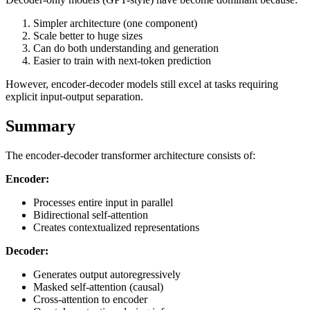
Simpler architecture (one component)
Scale better to huge sizes
Can do both understanding and generation
Easier to train with next-token prediction
However, encoder-decoder models still excel at tasks requiring
explicit input-output separation.
Summary
The encoder-decoder transformer architecture consists of:
Encoder:
Processes entire input in parallel
Bidirectional self-attention
Creates contextualized representations
Decoder:
Generates output autoregressively
Masked self-attention (causal)
Cross-attention to encoder