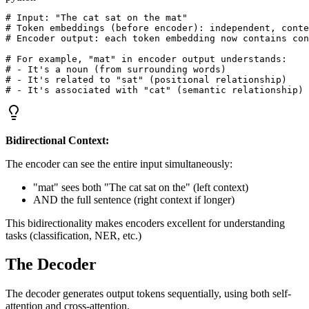
# Input: "The cat sat on the mat"

# Token embeddings (before encoder): independent, conte
# Encoder output: each token embedding now contains con
# For example, "mat" in encoder output understands:

# - It's a noun (from surrounding words)

# - It's related to "sat" (positional relationship)

Bidirectional Context:
The encoder can see the entire input simultaneously:
"mat" sees both "The cat sat on the" (left context)
AND the full sentence (right context if longer)
This bidirectionality makes encoders excellent for understanding
tasks (classification, NER, etc.)
The Decoder
The decoder generates output tokens sequentially, using both self-
attention and cross-attention.