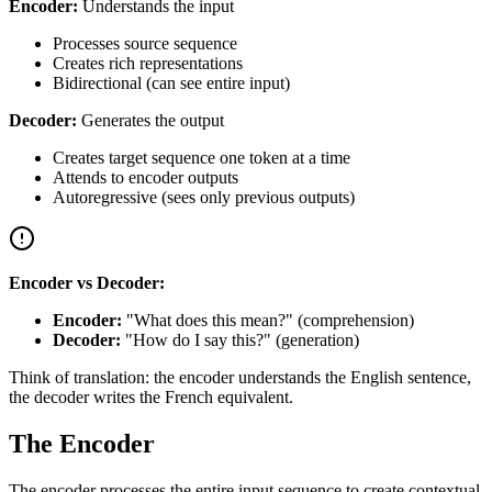
Encoder:
Understands the input
Processes source sequence
Creates rich representations
Bidirectional (can see entire input)
Decoder:
Generates the output
Creates target sequence one token at a time
Attends to encoder outputs
Autoregressive (sees only previous outputs)
Encoder vs Decoder:
Encoder:
"What does this mean?" (comprehension)
Decoder:
"How do I say this?" (generation)
Think of translation: the encoder understands the English sentence,
the decoder writes the French equivalent.
The Encoder
The encoder processes the entire input sequence to create contextual