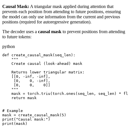
Causal Mask:
A triangular mask applied during attention that
prevents each position from attending to future positions, ensuring
the model can only use information from the current and previous
positions (required for autoregressive generation).
The decoder uses a
causal mask
to prevent positions from attending
to future tokens:
python
def create_causal_mask(seq_len):

    """

    Create causal (look-ahead) mask

    Returns lower triangular matrix:

    [[0, -inf, -inf],

     [0,    0, -inf],

     [0,    0,    0]]

    """

    mask = torch.triu(torch.ones(seq_len, seq_len) * fl
    return mask

# Example

mask = create_causal_mask(5)

print("Causal mask:")

print(mask)
