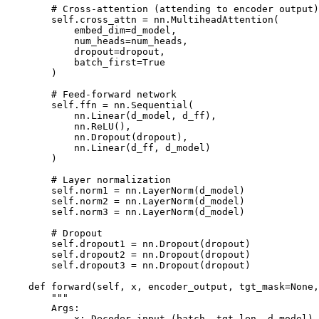
        # Cross-attention (attending to encoder output)

        self.cross_attn = nn.MultiheadAttention(

            embed_dim=d_model,

            num_heads=num_heads,

            dropout=dropout,

            batch_first=True

        )

        # Feed-forward network

        self.ffn = nn.Sequential(

            nn.Linear(d_model, d_ff),

            nn.ReLU(),

            nn.Dropout(dropout),

            nn.Linear(d_ff, d_model)

        )

        # Layer normalization

        self.norm1 = nn.LayerNorm(d_model)

        self.norm2 = nn.LayerNorm(d_model)

        self.norm3 = nn.LayerNorm(d_model)

        # Dropout

        self.dropout1 = nn.Dropout(dropout)

        self.dropout2 = nn.Dropout(dropout)

        self.dropout3 = nn.Dropout(dropout)

    def forward(self, x, encoder_output, tgt_mask=None,
        """

        Args:

            x: Decoder input (batch, tgt_len, d_model)
