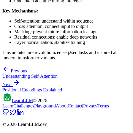
One token at a time during inference
Key Mechanisms:
Self-attention: understand within sequence
Cross-attention: connect input to output
Masking: prevent future information leakage
Residual connections: enable deep networks
Layer normalization: stabilize training
This architecture revolutionized seq2seq tasks and inspired all
modern transformer variants.
Previous
Understanding Self-Attention
Next
Positional Encodings Explained
Learn
LLM
©
2026
Learn
Challenges
Playground
About
Contact
|
Privacy
Terms
©
2026
LearnLLM.dev