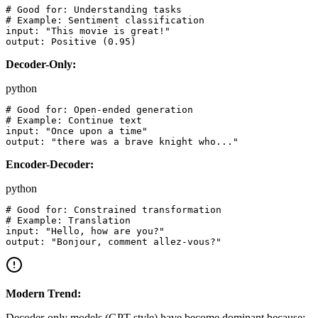
# Good for: Understanding tasks

# Example: Sentiment classification

input: "This movie is great!"

Decoder-Only:
python
# Good for: Open-ended generation

# Example: Continue text

input: "Once upon a time"

Encoder-Decoder:
python
# Good for: Constrained transformation

# Example: Translation

input: "Hello, how are you?"

Modern Trend:
Decoder-only models (GPT-style) have become dominant because: