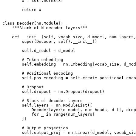
        x = self.norm3(x)

        return x

class Decoder(nn.Module):

    """Stack of N decoder layers"""

    def __init__(self, vocab_size, d_model, num_layers,
        super(Decoder, self).__init__()

        self.d_model = d_model

        # Token embedding

        self.embedding = nn.Embedding(vocab_size, d_mod
        # Positional encoding

        self.pos_encoding = self.create_positional_enco
        # Dropout

        self.dropout = nn.Dropout(dropout)

        # Stack of decoder layers

        self.layers = nn.ModuleList([

            DecoderLayer(d_model, num_heads, d_ff, drop
            for _ in range(num_layers)

        ])

        # Output projection

        self.output_proj = nn.Linear(d_model, vocab_siz