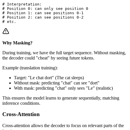
# Interpretation:

# Position 0: can only see position 0

# Position 1: can see positions 0-1

# Position 2: can see positions 0-2

Why Masking?
During training, we have the full target sequence. Without masking,
the decoder could "cheat" by seeing future tokens.
Example (translation training):
Target: "Le chat dort" (The cat sleeps)
Without mask: predicting "chat" can see "dort"
With mask: predicting "chat" only sees "Le" (realistic)
This ensures the model learns to generate sequentially, matching
inference conditions.
Cross-Attention
Cross-attention allows the decoder to focus on relevant parts of the