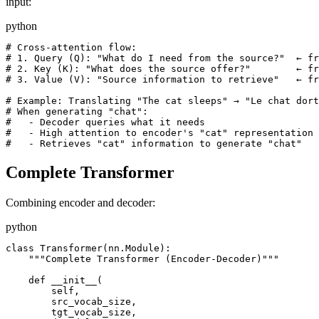
input:
python
# Cross-attention flow:

# 1. Query (Q): "What do I need from the source?"  ← fr
# 2. Key (K): "What does the source offer?"        ← fr
# 3. Value (V): "Source information to retrieve"   ← fr
# Example: Translating "The cat sleeps" → "Le chat dort
# When generating "chat":

#   - Decoder queries what it needs

#   - High attention to encoder's "cat" representation

Complete Transformer
Combining encoder and decoder:
python
class Transformer(nn.Module):

    """Complete Transformer (Encoder-Decoder)"""

    def __init__(

        self,

        src_vocab_size,

        tgt_vocab_size,
