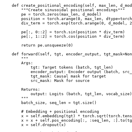
    def create_positional_encoding(self, max_len, d_mod
        """Create sinusoidal positional encodings"""

        pe = torch.zeros(max_len, d_model)

        position = torch.arange(0, max_len, dtype=torch
        div_term = torch.exp(torch.arange(0, d_model, 2
        pe[:, 0::2] = torch.sin(position * div_term)

        pe[:, 1::2] = torch.cos(position * div_term)

        return pe.unsqueeze(0)

    def forward(self, tgt, encoder_output, tgt_mask=Non
        """

        Args:

            tgt: Target tokens (batch, tgt_len)

            encoder_output: Encoder output (batch, src_
            tgt_mask: Causal mask for target

            src_mask: Mask for source

        Returns:

            output: Logits (batch, tgt_len, vocab_size)

        """

        batch_size, seq_len = tgt.size()

        # Embedding + positional encoding

        x = self.embedding(tgt) * torch.sqrt(torch.tens
        x = x + self.pos_encoding[:, :seq_len, :].to(tg
        x = self.dropout(x)
