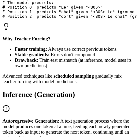
# The model predicts:

# Position 0: predicts "Le" given "<BOS>"

# Position 1: predicts "chat" given "<BOS> Le" (ground 
Why Teacher Forcing?
Faster training:
Always use correct previous tokens
Stable gradients:
Errors don't compound
Drawback:
Train-test mismatch (at inference, model uses its
own predictions)
Advanced techniques like
scheduled sampling
gradually mix
teacher forcing with model predictions.
Inference (Generation)
Autoregressive Generation:
A text generation process where the
model produces one token at a time, feeding each newly generated
token back as input to generate the next token, continuing until an