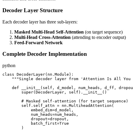
Decoder Layer Structure
Each decoder layer has three sub-layers:
Masked Multi-Head Self-Attention
(on target sequence)
Multi-Head Cross-Attention
(attending to encoder output)
Feed-Forward Network
Complete Decoder Implementation
python
class DecoderLayer(nn.Module):

    """Single decoder layer from 'Attention Is All You 
    def __init__(self, d_model, num_heads, d_ff, dropou
        super(DecoderLayer, self).__init__()

        # Masked self-attention (for target sequence)

        self.self_attn = nn.MultiheadAttention(

            embed_dim=d_model,

            num_heads=num_heads,

            dropout=dropout,

            batch_first=True

        )
