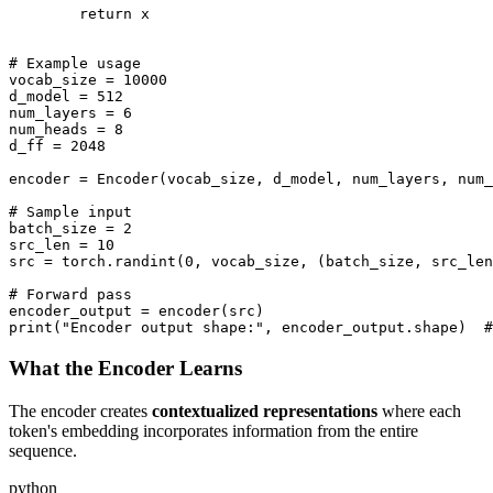
        return x

# Example usage

vocab_size = 10000

d_model = 512

num_layers = 6

num_heads = 8

d_ff = 2048

encoder = Encoder(vocab_size, d_model, num_layers, num_
# Sample input

batch_size = 2

src_len = 10

src = torch.randint(0, vocab_size, (batch_size, src_len
# Forward pass

encoder_output = encoder(src)

What the Encoder Learns
The encoder creates
contextualized representations
where each
token's embedding incorporates information from the entire
sequence.
python