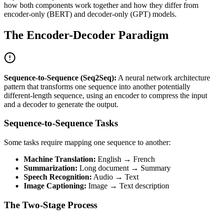
how both components work together and how they differ from
encoder-only (BERT) and decoder-only (GPT) models.
The Encoder-Decoder Paradigm
Sequence-to-Sequence (Seq2Seq):
A neural network architecture
pattern that transforms one sequence into another potentially
different-length sequence, using an encoder to compress the input
and a decoder to generate the output.
Sequence-to-Sequence Tasks
Some tasks require mapping one sequence to another:
Machine Translation:
English → French
Summarization:
Long document → Summary
Speech Recognition:
Audio → Text
Image Captioning:
Image → Text description
The Two-Stage Process