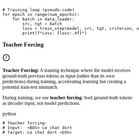
# Training loop (pseudo-code)

for epoch in range(num_epochs):

    for batch in data_loader:

        src, tgt = batch

        loss = train_step(model, src, tgt, criterion, o
Teacher Forcing
Teacher Forcing:
A training technique where the model receives
ground-truth previous tokens as input (rather than its own
predictions) during training, accelerating learning but creating a
potential train-test mismatch.
During training, we use
teacher forcing
: feed ground-truth tokens
as decoder input, not model predictions.
python
# Teacher forcing:

# Input:  <BOS> Le chat dort

# Target: Le chat dort <EOS>
