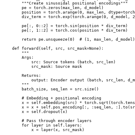
        """Create sinusoidal positional encodings"""

        pe = torch.zeros(max_len, d_model)

        position = torch.arange(0, max_len, dtype=torch
        div_term = torch.exp(torch.arange(0, d_model, 2
        pe[:, 0::2] = torch.sin(position * div_term)

        pe[:, 1::2] = torch.cos(position * div_term)

        return pe.unsqueeze(0)  # (1, max_len, d_model)

    def forward(self, src, src_mask=None):

        """

        Args:

            src: Source tokens (batch, src_len)

            src_mask: Source mask

        Returns:

            output: Encoder output (batch, src_len, d_m
        """

        batch_size, seq_len = src.size()

        # Embedding + positional encoding

        x = self.embedding(src) * torch.sqrt(torch.tens
        x = x + self.pos_encoding[:, :seq_len, :].to(sr
        x = self.dropout(x)

        # Pass through encoder layers

        for layer in self.layers:

            x = layer(x, src_mask)
