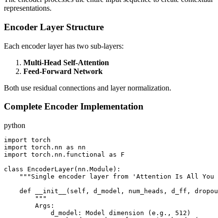
representations.
Encoder Layer Structure
Each encoder layer has two sub-layers:
Multi-Head Self-Attention
Feed-Forward Network
Both use residual connections and layer normalization.
Complete Encoder Implementation
python
import torch

import torch.nn as nn

import torch.nn.functional as F

class EncoderLayer(nn.Module):

    """Single encoder layer from 'Attention Is All You 
    def __init__(self, d_model, num_heads, d_ff, dropou
        """

        Args:

            d_model: Model dimension (e.g., 512)
