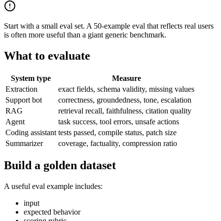
Start with a small eval set. A 50-example eval that reflects real users
is often more useful than a giant generic benchmark.
What to evaluate
System type
Measure
Extraction
exact fields, schema validity, missing values
Support bot
correctness, groundedness, tone, escalation
RAG
retrieval recall, faithfulness, citation quality
Agent
task success, tool errors, unsafe actions
Coding assistant
tests passed, compile status, patch size
Summarizer
coverage, factuality, compression ratio
Build a golden dataset
A useful eval example includes:
input
expected behavior
scoring rubric