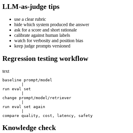
LLM-as-judge tips
use a clear rubric
hide which system produced the answer
ask for a score and short rationale
calibrate against human labels
watch for verbosity and position bias
keep judge prompts versioned
Regression testing workflow
text
baseline prompt/model

        |

run eval set

        |

change prompt/model/retriever

        |

run eval set again

        |

Knowledge check