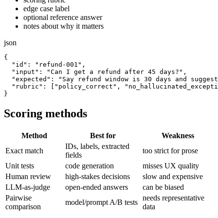
edge case label
optional reference answer
notes about why it matters
json
{

  "id": "refund-001",

  "input": "Can I get a refund after 45 days?",

  "expected": "Say refund window is 30 days and suggest
  "rubric": ["policy_correct", "no_hallucinated_excepti
Scoring methods
Method
Best for
Weakness
IDs, labels, extracted
Exact match
too strict for prose
fields
Unit tests
code generation
misses UX quality
Human review
high-stakes decisions
slow and expensive
LLM-as-judge
open-ended answers
can be biased
Pairwise
needs representative
model/prompt A/B tests
comparison
data