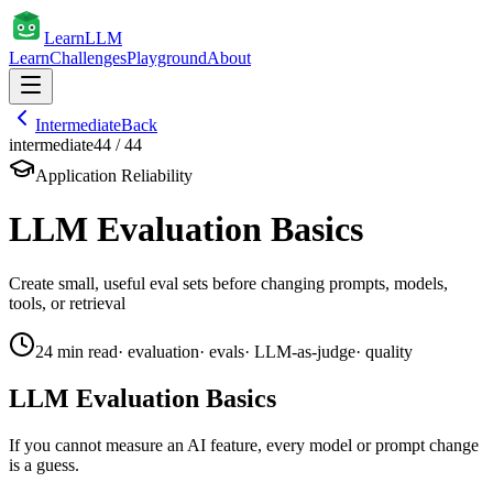
Learn
LLM
Learn
Challenges
Playground
About
Intermediate
Back
intermediate
44
/
44
Application Reliability
LLM Evaluation Basics
Create small, useful eval sets before changing prompts, models,
tools, or retrieval
24
min read
·
evaluation
·
evals
·
LLM-as-judge
·
quality
LLM Evaluation Basics
If you cannot measure an AI feature, every model or prompt change
is a guess.