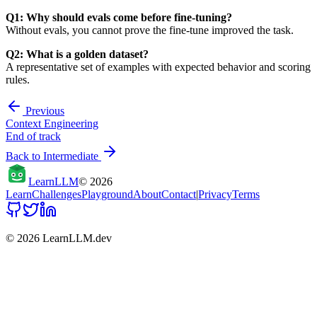
Q1: Why should evals come before fine-tuning?
Without evals, you cannot prove the fine-tune improved the task.
Q2: What is a golden dataset?
A representative set of examples with expected behavior and scoring
rules.
Previous
Context Engineering
End of track
Back to
Intermediate
Learn
LLM
©
2026
Learn
Challenges
Playground
About
Contact
|
Privacy
Terms
©
2026
LearnLLM.dev