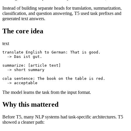
Instead of building separate heads for translation, summarization,
classification, and question answering, T5 used task prefixes and
generated text answers.
The core idea
text
translate English to German: That is good.

  -> Das ist gut.

summarize: [article text]

  -> short summary

cola sentence: The book on the table is red.

The model learns the task from the input format.
Why this mattered
Before T5, many NLP systems had task-specific architectures. T5
showed a cleaner path: