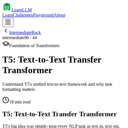
Learn
LLM
Learn
Challenges
Playground
About
Intermediate
Back
intermediate
06
/
44
Foundation of Transformers
T5: Text-to-Text Transfer
Transformer
Understand T5's unified text-to-text framework and why task
formatting matters
18
min read
T5: Text-to-Text Transfer Transformer
T5's big idea was simple: treat every NLP task as text in, text out.