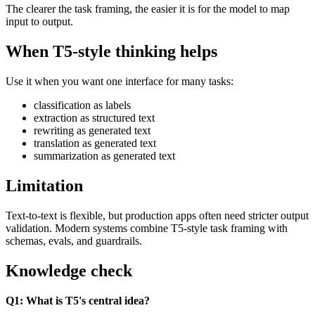
The clearer the task framing, the easier it is for the model to map
input to output.
When T5-style thinking helps
Use it when you want one interface for many tasks:
classification as labels
extraction as structured text
rewriting as generated text
translation as generated text
summarization as generated text
Limitation
Text-to-text is flexible, but production apps often need stricter output
validation. Modern systems combine T5-style task framing with
schemas, evals, and guardrails.
Knowledge check
Q1: What is T5's central idea?