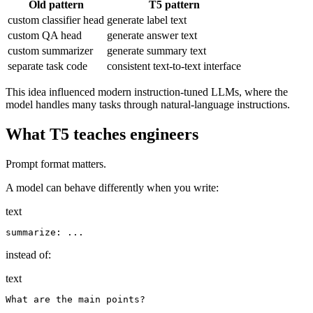
Old pattern
T5 pattern
custom classifier head
generate label text
custom QA head
generate answer text
custom summarizer
generate summary text
separate task code
consistent text-to-text interface
This idea influenced modern instruction-tuned LLMs, where the
model handles many tasks through natural-language instructions.
What T5 teaches engineers
Prompt format matters.
A model can behave differently when you write:
text
instead of:
text