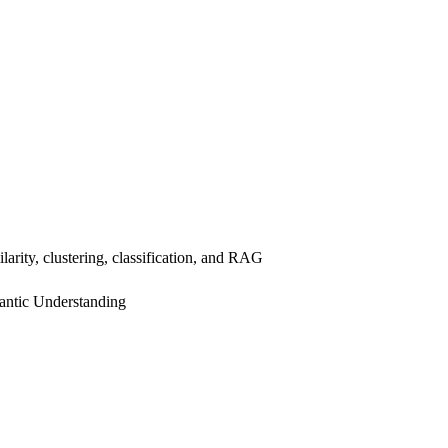
arity, clustering, classification, and RAG
ntic Understanding