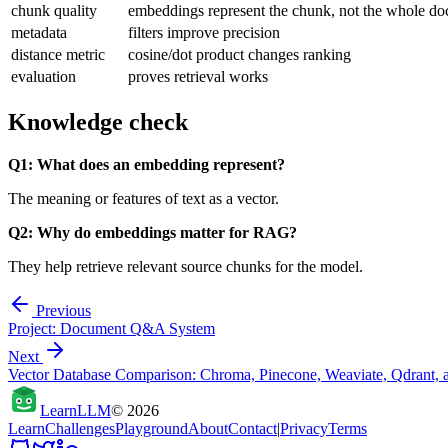
chunk quality
embeddings represent the chunk, not the whole d
metadata
filters improve precision
distance metric
cosine/dot product changes ranking
evaluation
proves retrieval works
Knowledge check
Q1: What does an embedding represent?
The meaning or features of text as a vector.
Q2: Why do embeddings matter for RAG?
They help retrieve relevant source chunks for the model.
Previous
Project: Document Q&A System
Next
Vector Database Comparison: Chroma, Pinecone, Weaviate, Qdrant, 
Learn
LLM
©
2026
Learn
Challenges
Playground
About
Contact
|
Privacy
Terms