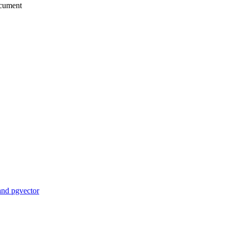
ocument
and pgvector