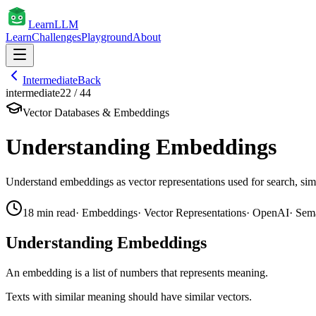
Learn
LLM
Learn
Challenges
Playground
About
Intermediate
Back
intermediate
22
/
44
Vector Databases & Embeddings
Understanding Embeddings
Understand embeddings as vector representations used for search, simil
18
min read
·
Embeddings
·
Vector Representations
·
OpenAI
·
Sema
Understanding Embeddings
An embedding is a list of numbers that represents meaning.
Texts with similar meaning should have similar vectors.