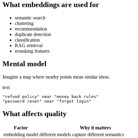
What embeddings are used for
semantic search
clustering
recommendation
duplicate detection
classification
RAG retrieval
reranking features
Mental model
Imagine a map where nearby points mean similar ideas.
text
"refund policy" near "money back rules"

What affects quality
Factor
Why it matters
embedding model
different models capture different semantics