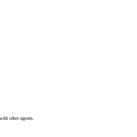
with other agents.