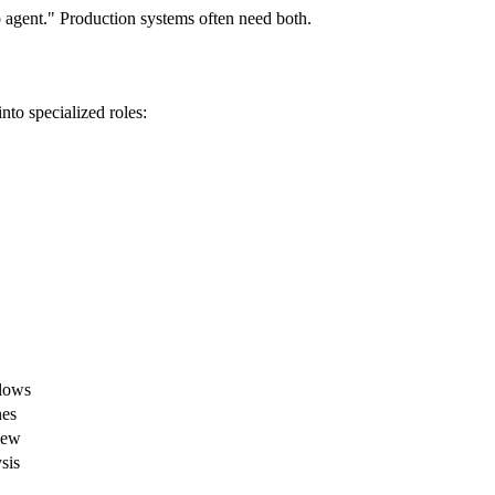
 agent." Production systems often need both.
nto specialized roles:
flows
nes
iew
sis