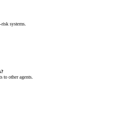
-risk systems.
s?
 to other agents.