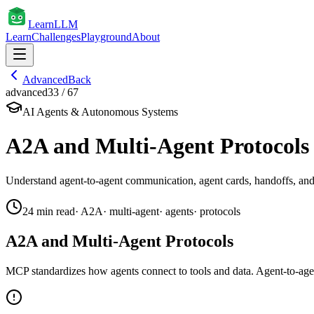
Learn
LLM
Learn
Challenges
Playground
About
Advanced
Back
advanced
33
/
67
AI Agents & Autonomous Systems
A2A and Multi-Agent Protocols
Understand agent-to-agent communication, agent cards, handoffs,
24
min read
·
A2A
·
multi-agent
·
agents
·
protocols
A2A and Multi-Agent Protocols
MCP standardizes how agents connect to tools and data. Agent-to-agen