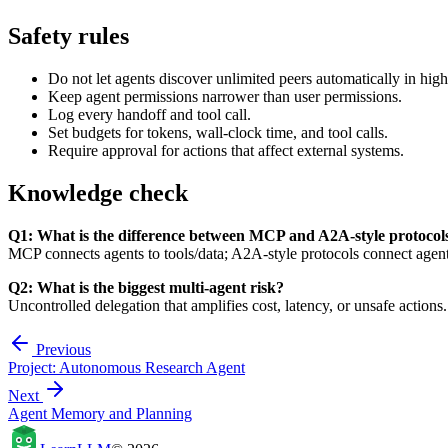
Safety rules
Do not let agents discover unlimited peers automatically in high
Keep agent permissions narrower than user permissions.
Log every handoff and tool call.
Set budgets for tokens, wall-clock time, and tool calls.
Require approval for actions that affect external systems.
Knowledge check
Q1: What is the difference between MCP and A2A-style protocol
MCP connects agents to tools/data; A2A-style protocols connect agents
Q2: What is the biggest multi-agent risk?
Uncontrolled delegation that amplifies cost, latency, or unsafe actions.
Previous
Project: Autonomous Research Agent
Next
Agent Memory and Planning