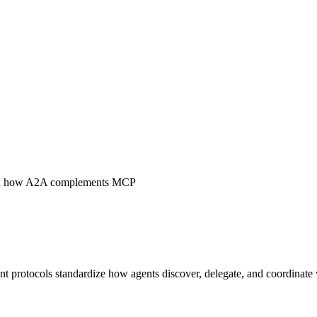
 and how A2A complements MCP
t protocols standardize how agents discover, delegate, and coordinate 