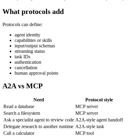
What protocols add
Protocols can define:
agent identity
capabilities or skills
input/output schemas
streaming status
task IDs
authentication
cancellation
human approval points
A2A vs MCP
Need
Protocol style
Read a database
MCP server
Search a filesystem
MCP server
Ask a specialist agent to review code
A2A-style agent handoff
Delegate research to another runtime
A2A-style task
Call a calculator
MCP tool