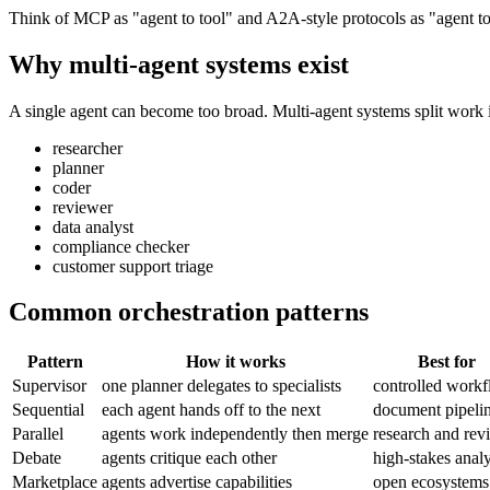
Think of MCP as "agent to tool" and A2A-style protocols as "agent to
Why multi-agent systems exist
A single agent can become too broad. Multi-agent systems split work i
researcher
planner
coder
reviewer
data analyst
compliance checker
customer support triage
Common orchestration patterns
Pattern
How it works
Best for
Supervisor
one planner delegates to specialists
controlled work
Sequential
each agent hands off to the next
document pipeli
Parallel
agents work independently then merge
research and rev
Debate
agents critique each other
high-stakes analy
Marketplace
agents advertise capabilities
open ecosystems