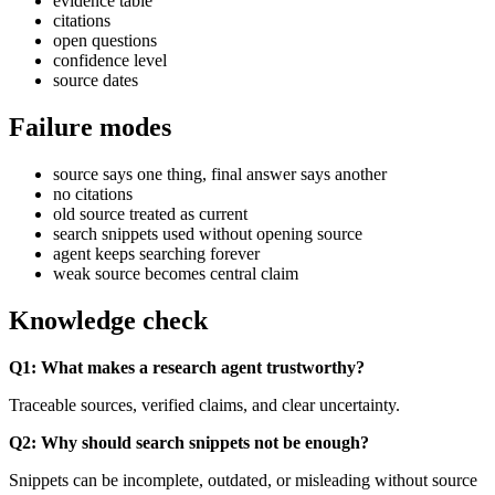
evidence table
citations
open questions
confidence level
source dates
Failure modes
source says one thing, final answer says another
no citations
old source treated as current
search snippets used without opening source
agent keeps searching forever
weak source becomes central claim
Knowledge check
Q1: What makes a research agent trustworthy?
Traceable sources, verified claims, and clear uncertainty.
Q2: Why should search snippets not be enough?
Snippets can be incomplete, outdated, or misleading without source