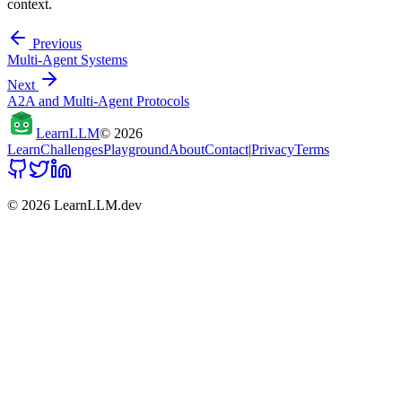
context.
Previous
Multi-Agent Systems
Next
A2A and Multi-Agent Protocols
Learn
LLM
©
2026
Learn
Challenges
Playground
About
Contact
|
Privacy
Terms
©
2026
LearnLLM.dev