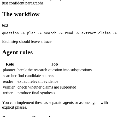
just confident paragraphs.
The workflow
text
Each step should leave a trace.
Agent roles
Role
Job
planner
break the research question into subquestions
searcher
find candidate sources
reader
extract relevant evidence
verifier
check whether claims are supported
writer
produce final synthesis
You can implement these as separate agents or as one agent with
explicit phases.