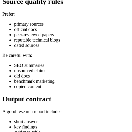
Source quality rules
Prefer:
primary sources
official docs
peer-reviewed papers
reputable technical blogs
dated sources
Be careful with:
SEO summaries
unsourced claims
old docs
benchmark marketing
copied content
Output contract
A good research report includes:
short answer
key findings