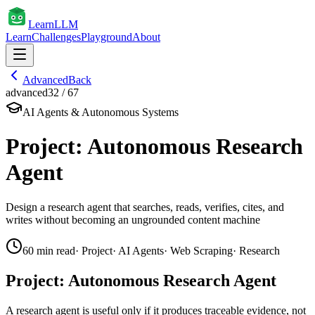
Learn
LLM
Learn
Challenges
Playground
About
Advanced
Back
advanced
32
/
67
AI Agents & Autonomous Systems
Project: Autonomous Research
Agent
Design a research agent that searches, reads, verifies, cites, and
writes without becoming an ungrounded content machine
60
min read
·
Project
·
AI Agents
·
Web Scraping
·
Research
Project: Autonomous Research Agent
A research agent is useful only if it produces traceable evidence, not