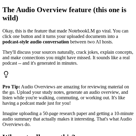
The Audio Overview feature (this one is
wild)
Okay, this is the feature that made NotebookLM go viral. You can
click one button and it turns your uploaded documents into a
podcast-style audio conversation
between two AI hosts.
They'll discuss your sources naturally, crack jokes, explain concepts,
and make connections you might have missed. It sounds like a real
podcast -- and it's generated in minutes.
Pro Tip:
Audio Overviews are amazing for reviewing material on
the go. Upload your study notes, generate an audio overview, and
listen while you're walking, commuting, or working out. It's like
having a podcast made just for you!
Imagine uploading a 50-page research paper and getting a 10-minute
audio summary that actually makes it interesting. That's what Audio
Overviews do.