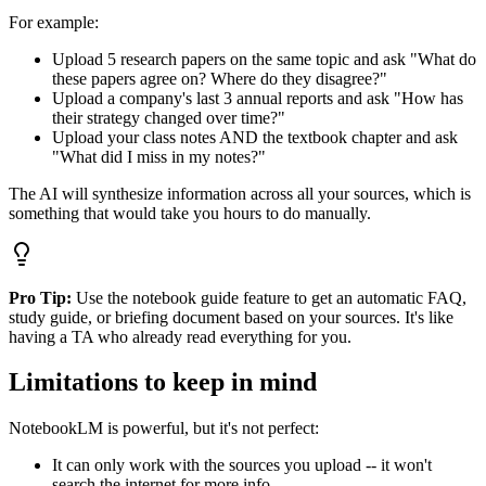
For example:
Upload 5 research papers on the same topic and ask "What do
these papers agree on? Where do they disagree?"
Upload a company's last 3 annual reports and ask "How has
their strategy changed over time?"
Upload your class notes AND the textbook chapter and ask
"What did I miss in my notes?"
The AI will synthesize information across all your sources, which is
something that would take you hours to do manually.
Pro Tip:
Use the notebook guide feature to get an automatic FAQ,
study guide, or briefing document based on your sources. It's like
having a TA who already read everything for you.
Limitations to keep in mind
NotebookLM is powerful, but it's not perfect:
It can only work with the sources you upload -- it won't
search the internet for more info