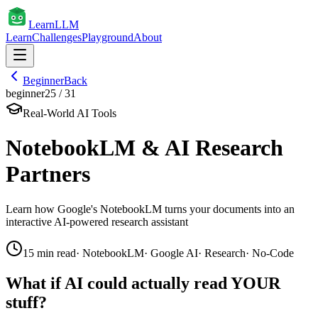
Learn
LLM
Learn
Challenges
Playground
About
Beginner
Back
beginner
25
/
31
Real-World AI Tools
NotebookLM & AI Research
Partners
Learn how Google's NotebookLM turns your documents into an
interactive AI-powered research assistant
15
min read
·
NotebookLM
·
Google AI
·
Research
·
No-Code
What if AI could actually read YOUR
stuff?