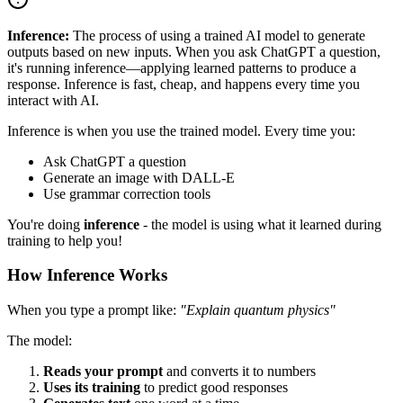
Inference:
The process of using a trained AI model to generate
outputs based on new inputs. When you ask ChatGPT a question,
it's running inference—applying learned patterns to produce a
response. Inference is fast, cheap, and happens every time you
interact with AI.
Inference is when you use the trained model. Every time you:
Ask ChatGPT a question
Generate an image with DALL-E
Use grammar correction tools
You're doing
inference
- the model is using what it learned during
training to help you!
How Inference Works
When you type a prompt like:
"Explain quantum physics"
The model:
Reads your prompt
and converts it to numbers
Uses its training
to predict good responses