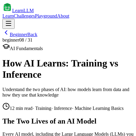
Learn
LLM
Learn
Challenges
Playground
About
Beginner
Back
beginner
08
/
31
AI Fundamentals
How AI Learns: Training vs
Inference
Understand the two phases of AI: how models learn from data and
how they use that knowledge
12
min read
·
Training
·
Inference
·
Machine Learning Basics
The Two Lives of an AI Model
Every AI model, including the Large Language Models (LLMs) you