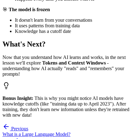
🎯
The model is frozen
It doesn't learn from your conversations
It uses patterns from training data
Knowledge has a cutoff date
What's Next?
Now that you understand how AI learns and works, in the next
lesson we'll explore
Tokens and Context Windows
-
understanding how AI actually "reads" and "remembers" your
prompts!
Bonus Insight:
This is why you might notice AI models have
knowledge cutoffs (like "training data up to April 2023"). After
training, they don't learn new information unless they're retrained
with new data!
Previous
What is a Large Language Model?