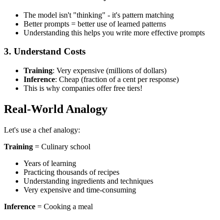
The model isn't "thinking" - it's pattern matching
Better prompts = better use of learned patterns
Understanding this helps you write more effective prompts
3. Understand Costs
Training
: Very expensive (millions of dollars)
Inference
: Cheap (fraction of a cent per response)
This is why companies offer free tiers!
Real-World Analogy
Let's use a chef analogy:
Training
= Culinary school
Years of learning
Practicing thousands of recipes
Understanding ingredients and techniques
Very expensive and time-consuming
Inference
= Cooking a meal