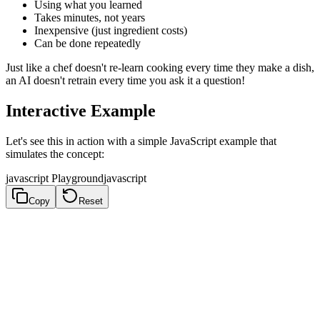
Using what you learned
Takes minutes, not years
Inexpensive (just ingredient costs)
Can be done repeatedly
Just like a chef doesn't re-learn cooking every time they make a dish,
an AI doesn't retrain every time you ask it a question!
Interactive Example
Let's see this in action with a simple JavaScript example that
simulates the concept:
javascript Playground
javascript
Copy
Reset