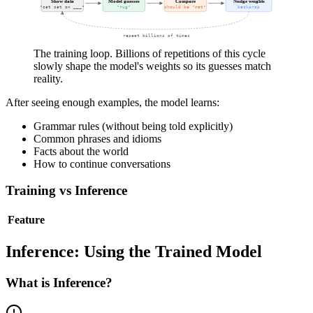
Show data
Model guesses
Compare
Nudge weights
"cat sat on ___"
"rug"
should be "mat"
backprop
repeat billions of times
The training loop. Billions of repetitions of this cycle
slowly shape the model's weights so its guesses match
reality.
After seeing enough examples, the model learns:
Grammar rules (without being told explicitly)
Common phrases and idioms
Facts about the world
How to continue conversations
Training vs Inference
Feature
Inference: Using the Trained Model
What is Inference?