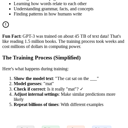
Learning how words relate to each other
Understanding grammar, facts, and concepts
Finding patterns in how humans write
Fun Fact:
GPT-3 was trained on about 45 TB of text data! That's
like reading 1.5 million books. The training process took weeks and
cost millions of dollars in computing power.
The Training Process (Simplified)
Here's what happens during training:
Show the model text
: "The cat sat on the ___"
Model guesses
: "mat"
Check if correct
: Is it really "mat"? ✓
Adjust internal settings
: Make similar predictions more
likely
Repeat billions of times
: With different examples