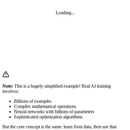
Loading...
Note:
This is a hugely simplified example! Real AI training
involves:
Billions of examples
Complex mathematical operations
Neural networks with billions of parameters
Sophisticated optimization algorithms
But the core concept is the same: learn from data, then use that