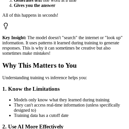
Generates text
one word at a time
Gives you the answer
All of this happens in seconds!
Key Insight:
The model doesn't "search" the internet or "look up"
information. It uses patterns it learned during training to generate
responses. This is why it can sometimes be creative but also
sometimes make mistakes!
Why This Matters to You
Understanding training vs inference helps you:
1. Know the Limitations
Models only know what they learned during training
They can't access real-time information (unless specifically
designed to)
Training data has a cutoff date
2. Use AI More Effectively