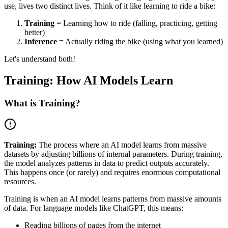
use, lives two distinct lives. Think of it like learning to ride a bike:
Training
= Learning how to ride (falling, practicing, getting
better)
Inference
= Actually riding the bike (using what you learned)
Let's understand both!
Training: How AI Models Learn
What is Training?
Training:
The process where an AI model learns from massive
datasets by adjusting billions of internal parameters. During training,
the model analyzes patterns in data to predict outputs accurately.
This happens once (or rarely) and requires enormous computational
resources.
Training is when an AI model learns patterns from massive amounts
of data. For language models like ChatGPT, this means:
Reading billions of pages from the internet