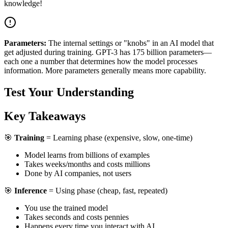
knowledge!
Parameters:
The internal settings or "knobs" in an AI model that
get adjusted during training. GPT-3 has 175 billion parameters—
each one a number that determines how the model processes
information. More parameters generally means more capability.
Test Your Understanding
Key Takeaways
🎯
Training
= Learning phase (expensive, slow, one-time)
Model learns from billions of examples
Takes weeks/months and costs millions
Done by AI companies, not users
🎯
Inference
= Using phase (cheap, fast, repeated)
You use the trained model
Takes seconds and costs pennies
Happens every time you interact with AI