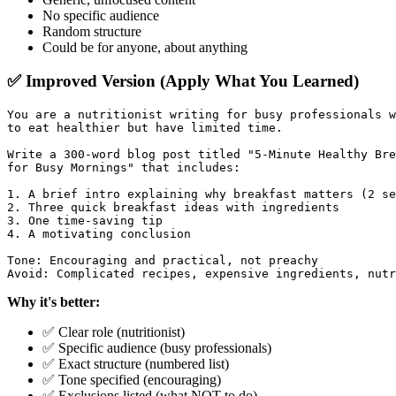
No specific audience
Random structure
Could be for anyone, about anything
✅ Improved Version (Apply What You Learned)
You are a nutritionist writing for busy professionals w
to eat healthier but have limited time.

Write a 300-word blog post titled "5-Minute Healthy Bre
for Busy Mornings" that includes:

1. A brief intro explaining why breakfast matters (2 se
2. Three quick breakfast ideas with ingredients

3. One time-saving tip

4. A motivating conclusion

Tone: Encouraging and practical, not preachy

Why it's better:
✅ Clear role (nutritionist)
✅ Specific audience (busy professionals)
✅ Exact structure (numbered list)
✅ Tone specified (encouraging)
✅ Exclusions listed (what NOT to do)