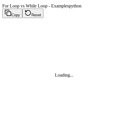
For Loop vs While Loop - Examples
python
Copy
Reset
Loading...