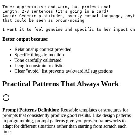
Tone: Appreciative and warm, but professional

Length: 2-3 sentences (it's going in a card)

Avoid: Generic platitudes, overly casual language, anyt
that could be seen as brown-nosing

Better output because:
Relationship context provided
Specific things to mention
Tone carefully calibrated
Length constraint realistic
Clear "avoid" list prevents awkward AI suggestions
Practical Patterns That Always Work
Prompt Patterns Definition:
Reusable templates or structures for
prompts that consistently produce good results. Like design patterns
in programming, prompt patterns give you proven frameworks to
adapt for different situations rather than starting from scratch each
time.