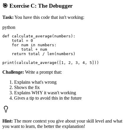
🎯 Exercise C: The Debugger
Task:
You have this code that isn't working:
python
def calculate_average(numbers):

    total = 0

    for num in numbers:

        total + num

    return total / len(numbers)

Challenge:
Write a prompt that:
Explains what's wrong
Shows the fix
Explains WHY it wasn't working
Gives a tip to avoid this in the future
Hint:
The more context you give about your skill level and what
you want to learn, the better the explanation!