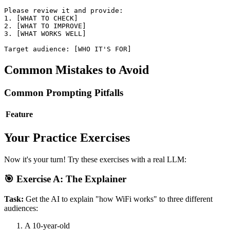
Please review it and provide:

1. [WHAT TO CHECK]

2. [WHAT TO IMPROVE]

3. [WHAT WORKS WELL]

Common Mistakes to Avoid
Common Prompting Pitfalls
Feature
Your Practice Exercises
Now it's your turn! Try these exercises with a real LLM:
🎯 Exercise A: The Explainer
Task:
Get the AI to explain "how WiFi works" to three different
audiences:
A 10-year-old