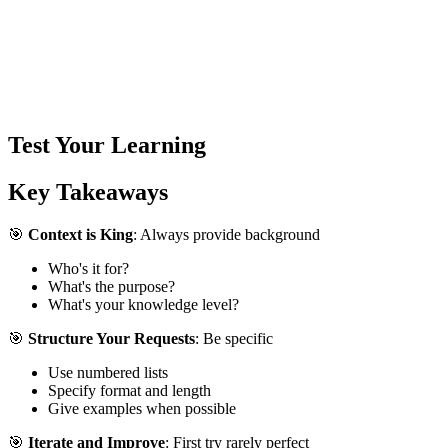
Test Your Learning
Key Takeaways
🎯
Context is King
: Always provide background
Who's it for?
What's the purpose?
What's your knowledge level?
🎯
Structure Your Requests
: Be specific
Use numbered lists
Specify format and length
Give examples when possible
🎯
Iterate and Improve
: First try rarely perfect