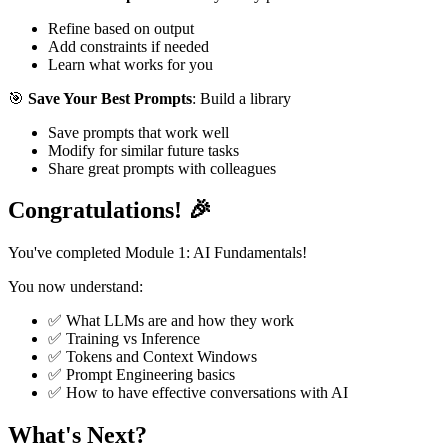
Refine based on output
Add constraints if needed
Learn what works for you
🎯
Save Your Best Prompts
: Build a library
Save prompts that work well
Modify for similar future tasks
Share great prompts with colleagues
Congratulations! 🎉
You've completed Module 1: AI Fundamentals!
You now understand:
✅ What LLMs are and how they work
✅ Training vs Inference
✅ Tokens and Context Windows
✅ Prompt Engineering basics
✅ How to have effective conversations with AI
What's Next?