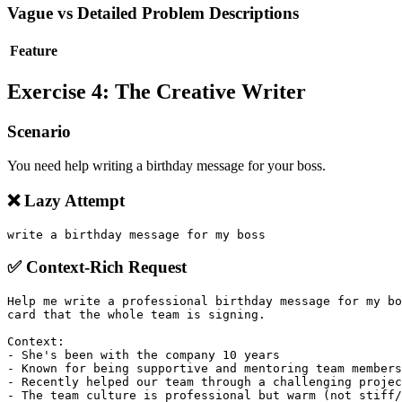
Vague vs Detailed Problem Descriptions
Feature
Exercise 4: The Creative Writer
Scenario
You need help writing a birthday message for your boss.
❌ Lazy Attempt
✅ Context-Rich Request
Help me write a professional birthday message for my bo
card that the whole team is signing.

Context:

- She's been with the company 10 years

- Known for being supportive and mentoring team members

- Recently helped our team through a challenging projec
- The team culture is professional but warm (not stiff/