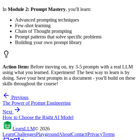
In
Module 2: Prompt Mastery
, you'll learn:
Advanced prompting techniques
Few-shot learning
Chain of Thought prompting
Prompt patterns that solve specific problems
Building your own prompt library
Action Item:
Before moving on, try 3-5 prompts with a real LLM
using what you learned. Experiment! The best way to learn is by
doing. Save your best prompts in a document - you'll build on these
skills throughout the course!
Previous
The Power of Prompt Engineering
Next
How to Choose the Right AI Model
Learn
LLM
©
2026
Learn
Challenges
Playground
About
Contact
|
Privacy
Terms