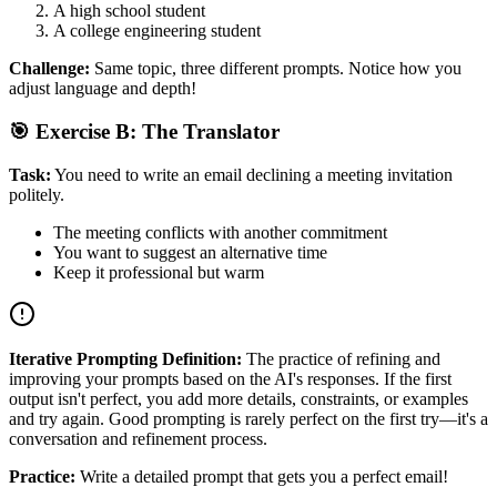
A high school student
A college engineering student
Challenge:
Same topic, three different prompts. Notice how you
adjust language and depth!
🎯 Exercise B: The Translator
Task:
You need to write an email declining a meeting invitation
politely.
The meeting conflicts with another commitment
You want to suggest an alternative time
Keep it professional but warm
Iterative Prompting Definition:
The practice of refining and
improving your prompts based on the AI's responses. If the first
output isn't perfect, you add more details, constraints, or examples
and try again. Good prompting is rarely perfect on the first try—it's a
conversation and refinement process.
Practice:
Write a detailed prompt that gets you a perfect email!