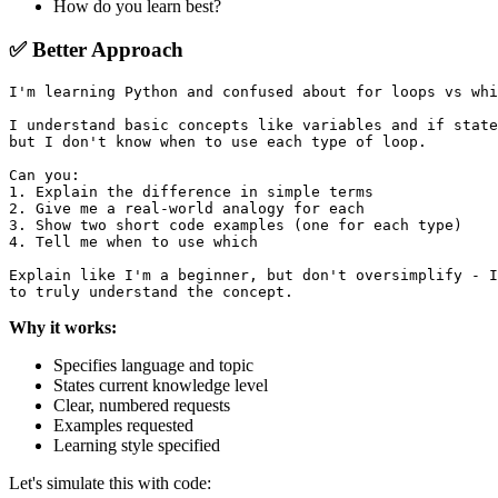
How do you learn best?
✅ Better Approach
I'm learning Python and confused about for loops vs whi
I understand basic concepts like variables and if state
but I don't know when to use each type of loop.

Can you:

1. Explain the difference in simple terms

2. Give me a real-world analogy for each

3. Show two short code examples (one for each type)

4. Tell me when to use which

Explain like I'm a beginner, but don't oversimplify - I
Why it works:
Specifies language and topic
States current knowledge level
Clear, numbered requests
Examples requested
Learning style specified
Let's simulate this with code: