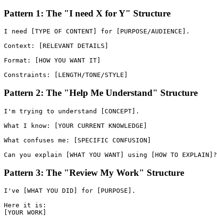
Pattern 1: The "I need X for Y" Structure
I need [TYPE OF CONTENT] for [PURPOSE/AUDIENCE].

Context: [RELEVANT DETAILS]

Format: [HOW YOU WANT IT]

Pattern 2: The "Help Me Understand" Structure
I'm trying to understand [CONCEPT].

What I know: [YOUR CURRENT KNOWLEDGE]

What confuses me: [SPECIFIC CONFUSION]

Pattern 3: The "Review My Work" Structure
I've [WHAT YOU DID] for [PURPOSE].

Here it is:

[YOUR WORK]
