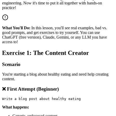
engineering. Now it's time to put it all together with hands-on
practice!
What You'll Do:
In this lesson, you'll see real examples, bad vs.
good prompts, and get exercises to try yourself. You can use
ChatGPT (free version), Claude, Gemini, or any LLM you have
access to!
Exercise 1: The Content Creator
Scenario
You're starting a blog about healthy eating and need help creating
content.
❌ First Attempt (Beginner)
What happens:
Generic, unfocused content