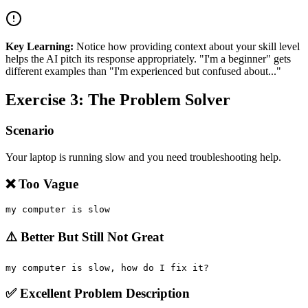
Key Learning:
Notice how providing context about your skill level
helps the AI pitch its response appropriately. "I'm a beginner" gets
different examples than "I'm experienced but confused about..."
Exercise 3: The Problem Solver
Scenario
Your laptop is running slow and you need troubleshooting help.
❌ Too Vague
⚠️ Better But Still Not Great
✅ Excellent Problem Description