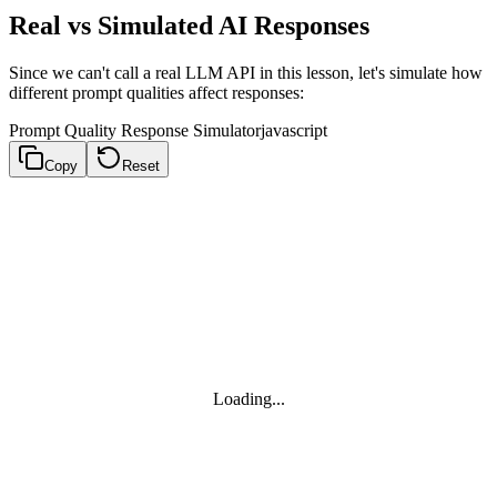
Real vs Simulated AI Responses
Since we can't call a real LLM API in this lesson, let's simulate how
different prompt qualities affect responses:
Prompt Quality Response Simulator
javascript
Copy
Reset
Loading...