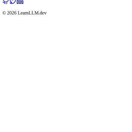
©
2026
LearnLLM.dev