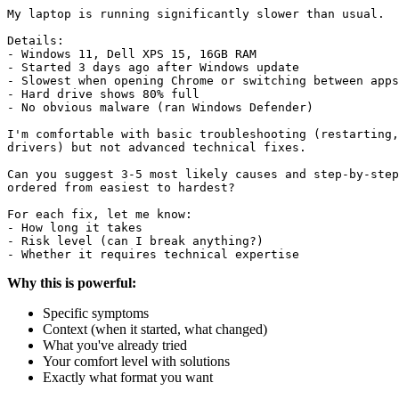
My laptop is running significantly slower than usual.

Details:

- Windows 11, Dell XPS 15, 16GB RAM

- Started 3 days ago after Windows update

- Slowest when opening Chrome or switching between apps

- Hard drive shows 80% full

- No obvious malware (ran Windows Defender)

I'm comfortable with basic troubleshooting (restarting,
drivers) but not advanced technical fixes.

Can you suggest 3-5 most likely causes and step-by-step
ordered from easiest to hardest?

For each fix, let me know:

- How long it takes

- Risk level (can I break anything?)

Why this is powerful:
Specific symptoms
Context (when it started, what changed)
What you've already tried
Your comfort level with solutions
Exactly what format you want