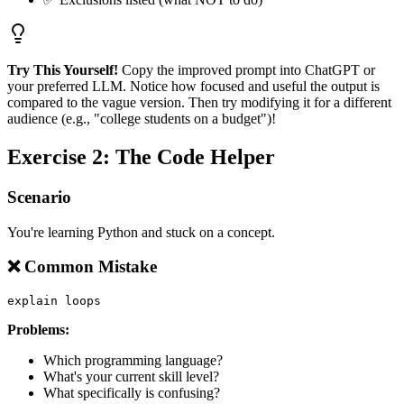
Try This Yourself!
Copy the improved prompt into ChatGPT or
your preferred LLM. Notice how focused and useful the output is
compared to the vague version. Then try modifying it for a different
audience (e.g., "college students on a budget")!
Exercise 2: The Code Helper
Scenario
You're learning Python and stuck on a concept.
❌ Common Mistake
Problems:
Which programming language?
What's your current skill level?
What specifically is confusing?