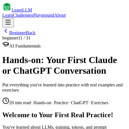
Learn
LLM
Learn
Challenges
Playground
About
Beginner
Back
beginner
11
/
31
AI Fundamentals
Hands-on: Your First Claude
or ChatGPT Conversation
Put everything you've learned into practice with real examples and
exercises
20
min read
·
Hands-on
·
Practice
·
ChatGPT
·
Exercises
Welcome to Your First Real Practice!
You've learned about LLMs, training, tokens, and prompt