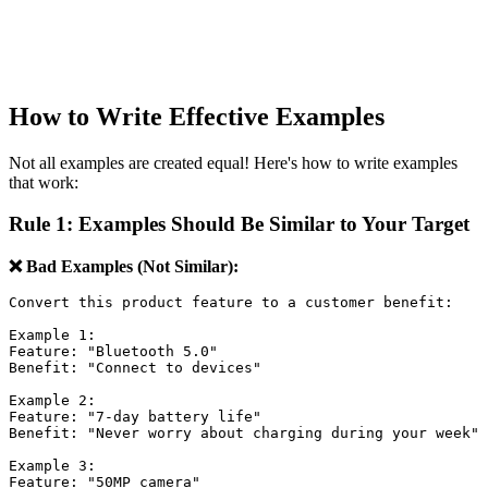
How to Write Effective Examples
Not all examples are created equal! Here's how to write examples
that work:
Rule 1: Examples Should Be Similar to Your Target
❌ Bad Examples (Not Similar):
Convert this product feature to a customer benefit:

Example 1:

Feature: "Bluetooth 5.0"

Benefit: "Connect to devices"

Example 2:

Feature: "7-day battery life"

Benefit: "Never worry about charging during your week"

Example 3:

Feature: "50MP camera"
