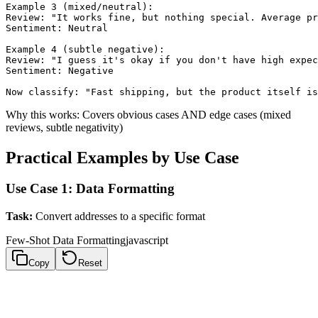
Example 3 (mixed/neutral):

Review: "It works fine, but nothing special. Average pr
Sentiment: Neutral

Example 4 (subtle negative):

Review: "I guess it's okay if you don't have high expec
Sentiment: Negative

Why this works: Covers obvious cases AND edge cases (mixed
reviews, subtle negativity)
Practical Examples by Use Case
Use Case 1: Data Formatting
Task:
Convert addresses to a specific format
Few-Shot Data Formatting
javascript
Copy
Reset