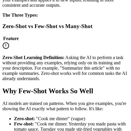
consistent and accurate outputs.
The Three Types:
Zero-Shot vs Few-Shot vs Many-Shot
Feature
Zero-Shot Learning Definition:
Asking the AI to perform a task
without providing any examples, relying only on its training and
your description. For example, "Summarize this article" with no
example summaries. Zero-shot works well for common tasks the AI
already understands.
Why Few-Shot Works So Well
AI models are trained on patterns. When you give examples, you're
showing the AI exactly what pattern to follow. It's like:
Zero-shot:
"Cook me dinner" (vague)
Few-shot:
"Cook me dinner. Yesterday you made pasta with
tomato sauce. Tuesday you made stir-fried vegetables with