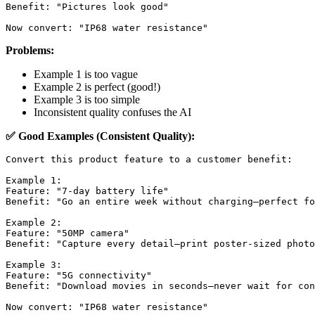
Benefit: "Pictures look good"

Problems:
Example 1 is too vague
Example 2 is perfect (good!)
Example 3 is too simple
Inconsistent quality confuses the AI
✅ Good Examples (Consistent Quality):
Convert this product feature to a customer benefit:

Example 1:

Feature: "7-day battery life"

Benefit: "Go an entire week without charging—perfect fo
Example 2:

Feature: "50MP camera"

Benefit: "Capture every detail—print poster-sized photo
Example 3:

Feature: "5G connectivity"

Benefit: "Download movies in seconds—never wait for con