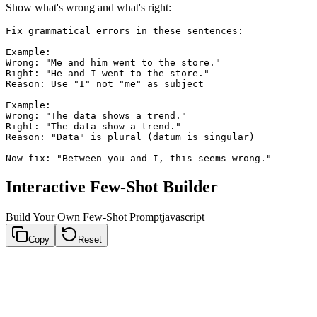
Show what's wrong and what's right:
Fix grammatical errors in these sentences:

Example:

Wrong: "Me and him went to the store."

Right: "He and I went to the store."

Reason: Use "I" not "me" as subject

Example:

Wrong: "The data shows a trend."

Right: "The data show a trend."

Reason: "Data" is plural (datum is singular)

Interactive Few-Shot Builder
Build Your Own Few-Shot Prompt
javascript
Copy
Reset