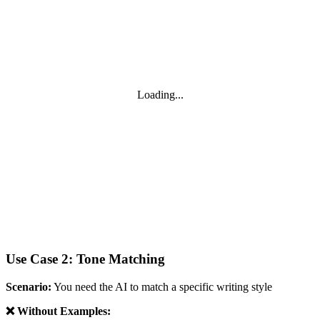
Loading...
Use Case 2: Tone Matching
Scenario:
You need the AI to match a specific writing style
❌ Without Examples: