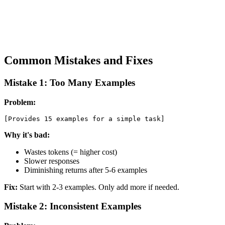
Common Mistakes and Fixes
Mistake 1: Too Many Examples
Problem:
Why it's bad:
Wastes tokens (= higher cost)
Slower responses
Diminishing returns after 5-6 examples
Fix:
Start with 2-3 examples. Only add more if needed.
Mistake 2: Inconsistent Examples