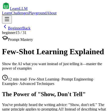
Learn
LLM
Learn
Challenges
Playground
About
Beginner
Back
beginner
15
/
31
Prompt Mastery
Few-Shot Learning Explained
Show the AI what you want instead of just telling it—master the
power of examples
12
min read
·
Few-Shot Learning
·
Prompt Engineering
·
Examples
·
Advanced Techniques
The Power of "Show, Don't Tell"
You've probably heard the writing advice: "Show, don't tell." The
same principle applies to prompting AI! Instead of describing what