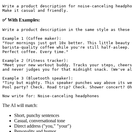
Write a product description for noise-canceling headpho
✅ With Examples:
Write a product description in the same style as these 
Example 1 (Coffee maker):

"Your mornings just got 10x better. This little beauty 
barista-quality coffee while you're still half-asleep. 
Perfect coffee. Every time."

Example 2 (Fitness tracker):

"Meet your new workout buddy. Tracks your steps, cheers
and never judges you for that midnight snack. (We've al
Example 3 (Bluetooth speaker):

"Tiny but mighty. This speaker punches way above its we
Pool party? Check. Road trip? Check. Shower concert? Oh
The AI will match:
Short, punchy sentences
Casual, conversational tone
Direct address ("you," "your")
Personality and humor