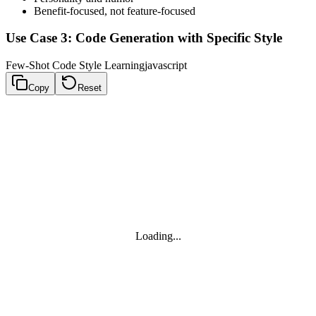
Benefit-focused, not feature-focused
Use Case 3: Code Generation with Specific Style
Few-Shot Code Style Learning
javascript
Copy
Reset
Loading...