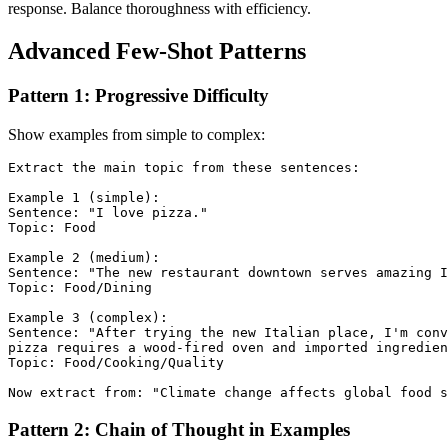
response. Balance thoroughness with efficiency.
Advanced Few-Shot Patterns
Pattern 1: Progressive Difficulty
Show examples from simple to complex:
Extract the main topic from these sentences:

Example 1 (simple):

Sentence: "I love pizza."

Topic: Food

Example 2 (medium):

Sentence: "The new restaurant downtown serves amazing I
Topic: Food/Dining

Example 3 (complex):

Sentence: "After trying the new Italian place, I'm conv
pizza requires a wood-fired oven and imported ingredien
Topic: Food/Cooking/Quality

Pattern 2: Chain of Thought in Examples