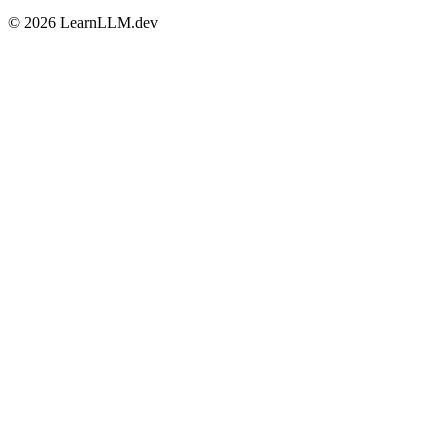
©
2026
LearnLLM.dev