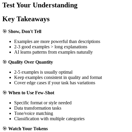
Test Your Understanding
Key Takeaways
🎯
Show, Don't Tell
Examples are more powerful than descriptions
2-3 good examples > long explanations
AI learns patterns from examples naturally
🎯
Quality Over Quantity
2-5 examples is usually optimal
Keep examples consistent in quality and format
Cover edge cases if your task has variations
🎯
When to Use Few-Shot
Specific format or style needed
Data transformation tasks
Tone/voice matching
Classification with multiple categories
🎯
Watch Your Tokens