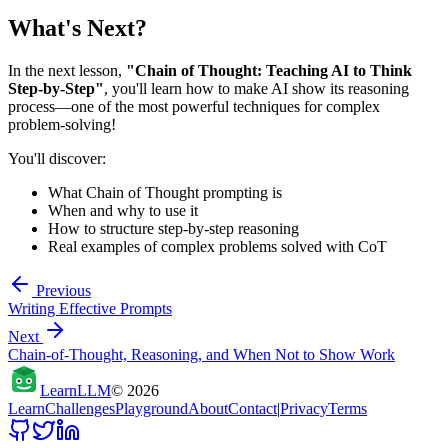
What's Next?
In the next lesson,
"Chain of Thought: Teaching AI to Think
Step-by-Step"
, you'll learn how to make AI show its reasoning
process—one of the most powerful techniques for complex
problem-solving!
You'll discover:
What Chain of Thought prompting is
When and why to use it
How to structure step-by-step reasoning
Real examples of complex problems solved with CoT
Previous
Writing Effective Prompts
Next
Chain-of-Thought, Reasoning, and When Not to Show Work
Learn
LLM
©
2026
Learn
Challenges
Playground
About
Contact
|
Privacy
Terms