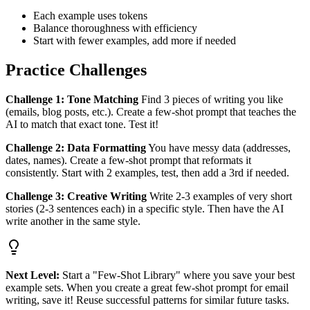
Each example uses tokens
Balance thoroughness with efficiency
Start with fewer examples, add more if needed
Practice Challenges
Challenge 1: Tone Matching
Find 3 pieces of writing you like
(emails, blog posts, etc.). Create a few-shot prompt that teaches the
AI to match that exact tone. Test it!
Challenge 2: Data Formatting
You have messy data (addresses,
dates, names). Create a few-shot prompt that reformats it
consistently. Start with 2 examples, test, then add a 3rd if needed.
Challenge 3: Creative Writing
Write 2-3 examples of very short
stories (2-3 sentences each) in a specific style. Then have the AI
write another in the same style.
Next Level:
Start a "Few-Shot Library" where you save your best
example sets. When you create a great few-shot prompt for email
writing, save it! Reuse successful patterns for similar future tasks.