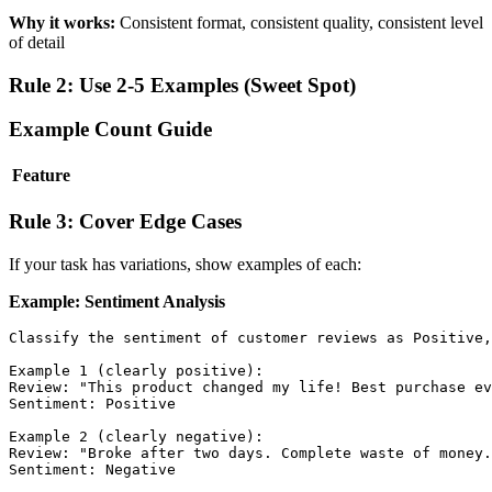
Why it works:
Consistent format, consistent quality, consistent level
of detail
Rule 2: Use 2-5 Examples (Sweet Spot)
Example Count Guide
Feature
Rule 3: Cover Edge Cases
If your task has variations, show examples of each:
Example: Sentiment Analysis
Classify the sentiment of customer reviews as Positive,
Example 1 (clearly positive):

Review: "This product changed my life! Best purchase ev
Sentiment: Positive

Example 2 (clearly negative):

Review: "Broke after two days. Complete waste of money.
Sentiment: Negative
