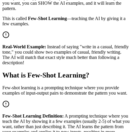
you want, you can SHOW the AI examples, and it will learn the
pattern.
This is called
Few-Shot Learning
—teaching the AI by giving it a
few examples.
Real-World Example:
Instead of saying "write in a casual, friendly
tone," you could show two examples of casual, friendly writing.
The AI will match that exact style much better than following a
description!
What is Few-Shot Learning?
Few-shot learning is a prompting technique where you provide
examples of input-output pairs to demonstrate the pattern you want.
Few-Shot Learning Definition:
A prompting technique where you
teach the AI by showing it a few examples (usually 2-5) of what you
want, rather than just describing it. The AI learns the pattern from
your examples and applies it to new inputs, resulting in more