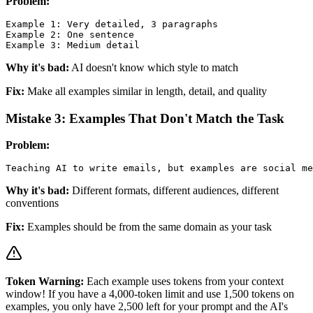
Problem:
Example 1: Very detailed, 3 paragraphs

Example 2: One sentence

Why it's bad:
AI doesn't know which style to match
Fix:
Make all examples similar in length, detail, and quality
Mistake 3: Examples That Don't Match the Task
Problem:
Why it's bad:
Different formats, different audiences, different
conventions
Fix:
Examples should be from the same domain as your task
Token Warning:
Each example uses tokens from your context
window! If you have a 4,000-token limit and use 1,500 tokens on
examples, you only have 2,500 left for your prompt and the AI's