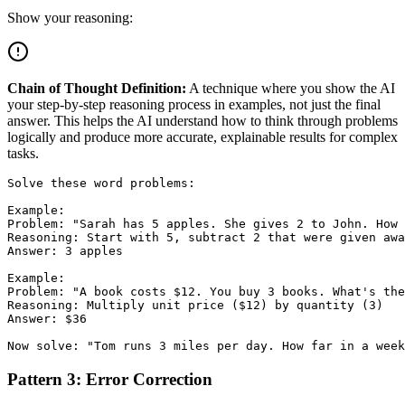
Show your reasoning:
Chain of Thought Definition:
A technique where you show the AI
your step-by-step reasoning process in examples, not just the final
answer. This helps the AI understand how to think through problems
logically and produce more accurate, explainable results for complex
tasks.
Solve these word problems:

Example:

Problem: "Sarah has 5 apples. She gives 2 to John. How 
Reasoning: Start with 5, subtract 2 that were given awa
Answer: 3 apples

Example:

Problem: "A book costs $12. You buy 3 books. What's the
Reasoning: Multiply unit price ($12) by quantity (3)

Answer: $36

Pattern 3: Error Correction