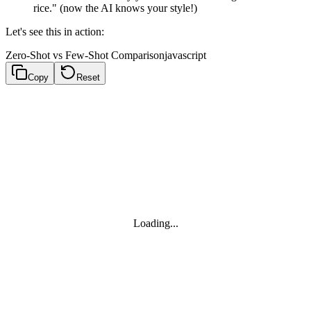
rice." (now the AI knows your style!)
Let's see this in action:
Zero-Shot vs Few-Shot Comparison
javascript
Copy
Reset
Loading...