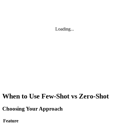
Loading...
When to Use Few-Shot vs Zero-Shot
Choosing Your Approach
Feature