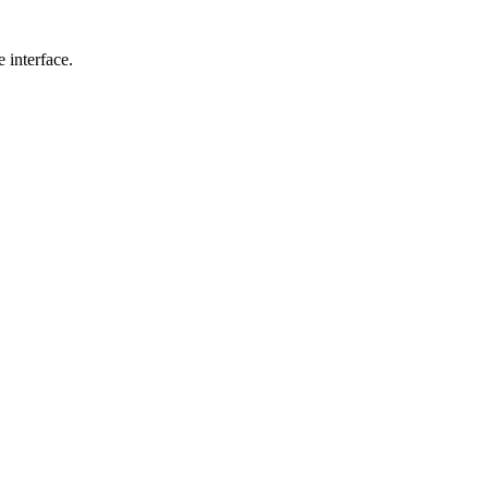
 interface.