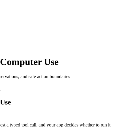
d Computer Use
servations, and safe action boundaries
s
 Use
est a typed tool call, and your app decides whether to run it.