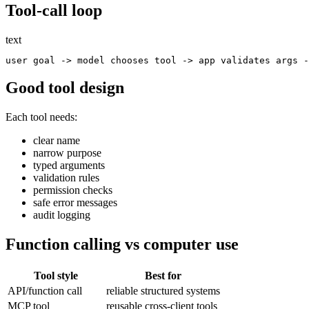
Tool-call loop
text
Good tool design
Each tool needs:
clear name
narrow purpose
typed arguments
validation rules
permission checks
safe error messages
audit logging
Function calling vs computer use
Tool style
Best for
API/function call
reliable structured systems
MCP tool
reusable cross-client tools