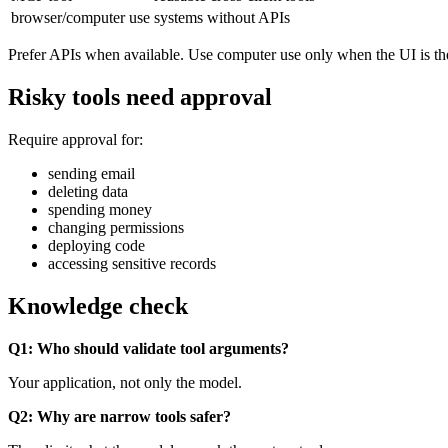
browser/computer use
systems without APIs
Prefer APIs when available. Use computer use only when the UI is the
Risky tools need approval
Require approval for:
sending email
deleting data
spending money
changing permissions
deploying code
accessing sensitive records
Knowledge check
Q1: Who should validate tool arguments?
Your application, not only the model.
Q2: Why are narrow tools safer?