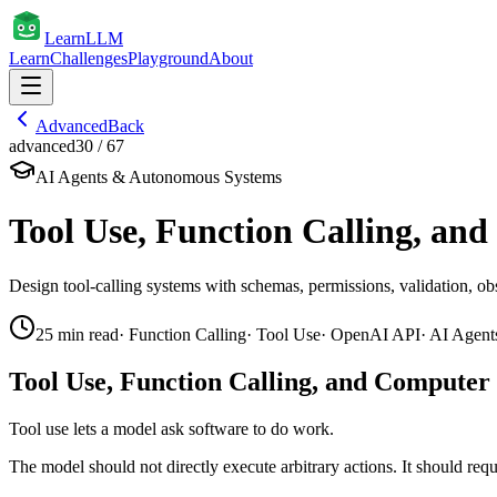
Learn
LLM
Learn
Challenges
Playground
About
Advanced
Back
advanced
30
/
67
AI Agents & Autonomous Systems
Tool Use, Function Calling, an
Design tool-calling systems with schemas, permissions, validation, ob
25
min read
·
Function Calling
·
Tool Use
·
OpenAI API
·
AI Agent
Tool Use, Function Calling, and Computer
Tool use lets a model ask software to do work.
The model should not directly execute arbitrary actions. It should requ