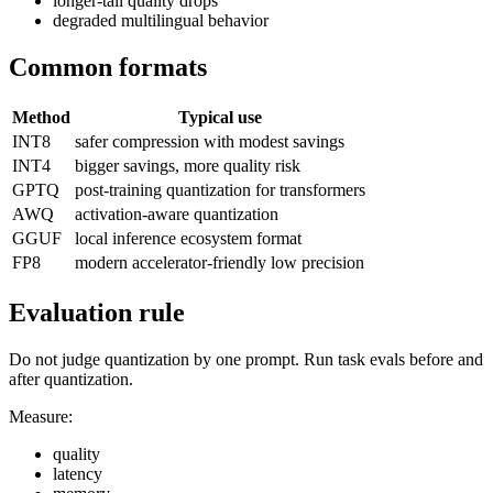
longer-tail quality drops
degraded multilingual behavior
Common formats
Method
Typical use
INT8
safer compression with modest savings
INT4
bigger savings, more quality risk
GPTQ
post-training quantization for transformers
AWQ
activation-aware quantization
GGUF
local inference ecosystem format
FP8
modern accelerator-friendly low precision
Evaluation rule
Do not judge quantization by one prompt. Run task evals before and
after quantization.
Measure:
quality
latency