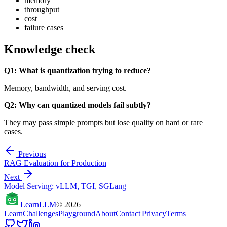
memory
throughput
cost
failure cases
Knowledge check
Q1: What is quantization trying to reduce?
Memory, bandwidth, and serving cost.
Q2: Why can quantized models fail subtly?
They may pass simple prompts but lose quality on hard or rare
cases.
Previous
RAG Evaluation for Production
Next
Model Serving: vLLM, TGI, SGLang
Learn
LLM
©
2026
Learn
Challenges
Playground
About
Contact
|
Privacy
Terms