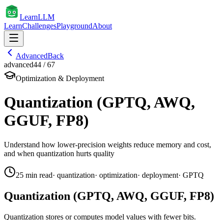
Learn
LLM
Learn
Challenges
Playground
About
Advanced
Back
advanced
44
/
67
Optimization & Deployment
Quantization (GPTQ, AWQ,
GGUF, FP8)
Understand how lower-precision weights reduce memory and cost,
and when quantization hurts quality
25
min read
·
quantization
·
optimization
·
deployment
·
GPTQ
Quantization (GPTQ, AWQ, GGUF, FP8)
Quantization stores or computes model values with fewer bits.