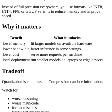
Instead of full precision everywhere, you use formats like INT8,
INT4, FP8, or GGUF variants to reduce memory and improve
speed.
Why it matters
Benefit
What it unlocks
lower memory
fit larger models on available hardware
lower bandwidth
faster inference in some settings
lower cost
serve more requests per machine
local deployment
run smaller models on laptops or edge devices
Tradeoff
Quantization is compression. Compression can lose information.
Watch for:
worse reasoning
worse math/code
format mistakes