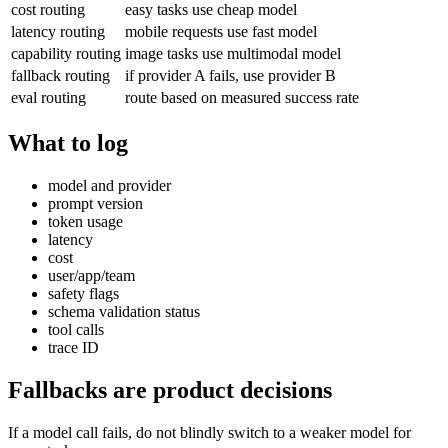
cost routing
easy tasks use cheap model
latency routing
mobile requests use fast model
capability routing
image tasks use multimodal model
fallback routing
if provider A fails, use provider B
eval routing
route based on measured success rate
What to log
model and provider
prompt version
token usage
latency
cost
user/app/team
safety flags
schema validation status
tool calls
trace ID
Fallbacks are product decisions
If a model call fails, do not blindly switch to a weaker model for