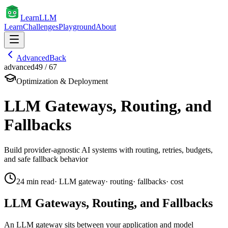
Learn
LLM
Learn
Challenges
Playground
About
Advanced
Back
advanced
49
/
67
Optimization & Deployment
LLM Gateways, Routing, and
Fallbacks
Build provider-agnostic AI systems with routing, retries, budgets,
and safe fallback behavior
24
min read
·
LLM gateway
·
routing
·
fallbacks
·
cost
LLM Gateways, Routing, and Fallbacks
An LLM gateway sits between your application and model