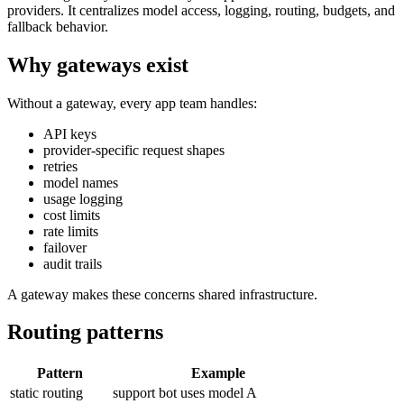
providers. It centralizes model access, logging, routing, budgets, and
fallback behavior.
Why gateways exist
Without a gateway, every app team handles:
API keys
provider-specific request shapes
retries
model names
usage logging
cost limits
rate limits
failover
audit trails
A gateway makes these concerns shared infrastructure.
Routing patterns
Pattern
Example
static routing
support bot uses model A