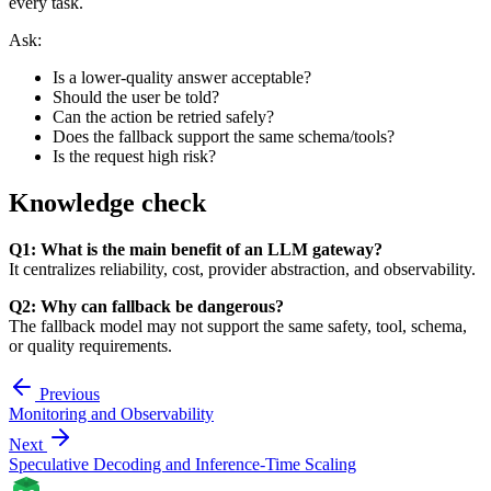
every task.
Ask:
Is a lower-quality answer acceptable?
Should the user be told?
Can the action be retried safely?
Does the fallback support the same schema/tools?
Is the request high risk?
Knowledge check
Q1: What is the main benefit of an LLM gateway?
It centralizes reliability, cost, provider abstraction, and observability.
Q2: Why can fallback be dangerous?
The fallback model may not support the same safety, tool, schema,
or quality requirements.
Previous
Monitoring and Observability
Next
Speculative Decoding and Inference-Time Scaling