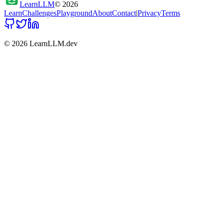
Learn
LLM
©
2026
Learn
Challenges
Playground
About
Contact
|
Privacy
Terms
©
2026
LearnLLM.dev