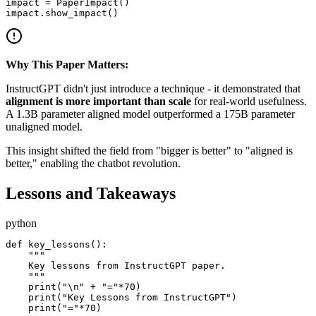
impact = PaperImpact()

Why This Paper Matters:
InstructGPT didn't just introduce a technique - it demonstrated that
alignment is more important than scale
for real-world usefulness.
A 1.3B parameter aligned model outperformed a 175B parameter
unaligned model.
This insight shifted the field from "bigger is better" to "aligned is
better," enabling the chatbot revolution.
Lessons and Takeaways
python
def key_lessons():

    """

    Key lessons from InstructGPT paper.

    """

    print("\n" + "="*70)

    print("Key Lessons from InstructGPT")

    print("="*70)
