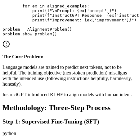
        for ex in aligned_examples:

            print(f"\nPrompt: {ex['prompt']}")

            print(f"InstructGPT Response: {ex['instruct
            print(f"Improvement: {ex['improvement']}")

problem = AlignmentProblem()

The Core Problem:
Language models are trained to predict next tokens, not to be
helpful. The training objective (next-token prediction) misaligns
with the intended use (following instructions helpfully, harmlessly,
honestly).
InstructGPT introduced RLHF to align models with human intent.
Methodology: Three-Step Process
Step 1: Supervised Fine-Tuning (SFT)
python