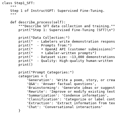
class Step1_SFT:

    """

    Step 1 of InstructGPT: Supervised Fine-Tuning.

    """

    def describe_process(self):

        """Describe SFT data collection and training.""
        print("Step 1: Supervised Fine-Tuning (SFT)\n")

        print("Data Collection:")

        print("  - Labelers write demonstration respons
        print("  - Prompts from:")

        print("    • OpenAI API (customer submissions)"
        print("    • Labeler-written prompts")

        print("  - Dataset size: ~13,000 demonstrations
        print("  - Quality: High-quality human-written 
        print()

        print("Prompt Categories:")

        categories = {

            'Generation': 'Write a poem, story, or crea
            'Q&A': 'Answer factual questions',

            'Brainstorming': 'Generate ideas or suggest
            'Rewrite': 'Improve or modify existing text
            'Summarization': 'Condense information',

            'Classification': 'Categorize or label cont
            'Extraction': 'Extract information from tex
            'Chat': 'Conversational interactions'

        }
