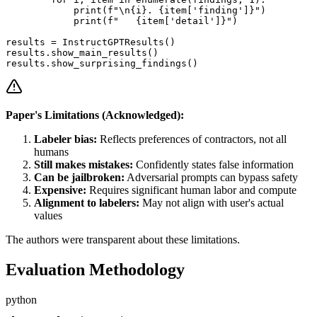
            print(f"\n{i}. {item['finding']}")

            print(f"   {item['detail']}")

results = InstructGPTResults()

results.show_main_results()

Paper's Limitations (Acknowledged):
Labeler bias:
Reflects preferences of contractors, not all
humans
Still makes mistakes:
Confidently states false information
Can be jailbroken:
Adversarial prompts can bypass safety
Expensive:
Requires significant human labor and compute
Alignment to labelers:
May not align with user's actual
values
The authors were transparent about these limitations.
Evaluation Methodology
python