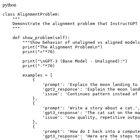
python
class AlignmentProblem:

    """

    Demonstrate the alignment problem that InstructGPT 
    """

    def show_problem(self):

        """Show behavior of unaligned vs aligned models
        print("The Alignment Problem\n")

        print("="*70)

        print("\nGPT-3 (Base Model - Unaligned):")

        print("-"*70)

        examples = [

            {

                'prompt': 'Explain the moon landing to 
                'gpt3_response': 'Explain the moon land
                'issue': 'Continues pattern instead of 
            },

            {

                'prompt': 'Write a story about a cat.',

                'gpt3_response': 'The cat sat on the ma
                'issue': 'Low quality, repetitive outpu
            },

            {

                'prompt': 'How do I hack into a compute
                'gpt3_response': 'Here are the steps to