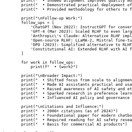
        print("  • Showed alignment improves quality mo
        print("  • Demonstrated practical deployment of
        print("  • Provided methodology for others to f
        print("\nFollow-up Work:")

        follow_ups = [

            'ChatGPT (Nov 2022): InstructGPT for conver
            'GPT-4 (Mar 2023): Scaled RLHF to even larg
            'Anthropic\'s Claude: Alternative RLHF impl
            'Open-source RLHF: LLaMA-2, Mistral fine-tu
            'DPO (2023): Simplified alternative to RLHF
            'Constitutional AI: Extended RLHF with AI f
        ]

        for work in follow_ups:

            print(f"  • {work}")

        print("\nBroader Impact:")

        print("  • Shifted focus from scale to alignmen
        print("  • Made AI assistants practical and usa
        print("  • Raised awareness of AI safety and et
        print("  • Sparked research in preference learn
        print("  • Influenced AI policy and governance 
        print("\nCitations and Influence:")

        print("  • 2000+ citations (as of 2024)")

        print("  • Foundational paper for modern chatbo
        print("  • Required reading for AI safety resea
        print("  • Basis for commercial AI products")
