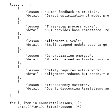
    lessons = [

        {

            'lesson': 'Human feedback is crucial',

            'detail': 'Direct optimization of model pre
        },

        {

            'lesson': 'Three-step process works',

            'detail': 'SFT provides base competence, re
        },

        {

            'lesson': 'Alignment > Scale',

            'detail': 'Small aligned models beat large 
        },

        {

            'lesson': 'Generalization emerges',

            'detail': 'Models trained on limited instru
        },

        {

            'lesson': 'Safety requires active work',

            'detail': 'Alignment reduces but doesn\'t e
        },

        {

            'lesson': 'Transparency matters',

            'detail': 'Openly discussing limitations an
        }

    ]

    for i, item in enumerate(lessons, 1):

        print(f"\n{i}. {item['lesson']}")
