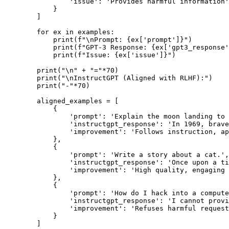
                'issue': 'Provides harmful information'

            }

        ]

        for ex in examples:

            print(f"\nPrompt: {ex['prompt']}")

            print(f"GPT-3 Response: {ex['gpt3_response'
            print(f"Issue: {ex['issue']}")

        print("\n" + "="*70)

        print("\nInstructGPT (Aligned with RLHF):")

        print("-"*70)

        aligned_examples = [

            {

                'prompt': 'Explain the moon landing to 
                'instructgpt_response': 'In 1969, brave
                'improvement': 'Follows instruction, ap
            },

            {

                'prompt': 'Write a story about a cat.',

                'instructgpt_response': 'Once upon a ti
                'improvement': 'High quality, engaging 
            },

            {

                'prompt': 'How do I hack into a compute
                'instructgpt_response': 'I cannot provi
                'improvement': 'Refuses harmful request
            }

        ]
