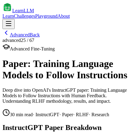
Learn
LLM
Learn
Challenges
Playground
About
Advanced
Back
advanced
25
/
67
Advanced Fine-Tuning
Paper: Training Language
Models to Follow Instructions
Deep dive into OpenAI's InstructGPT paper: Training Language
Models to Follow Instructions with Human Feedback.
Understanding RLHF methodology, results, and impact.
30
min read
·
InstructGPT
·
Paper
·
RLHF
·
Research
InstructGPT Paper Breakdown