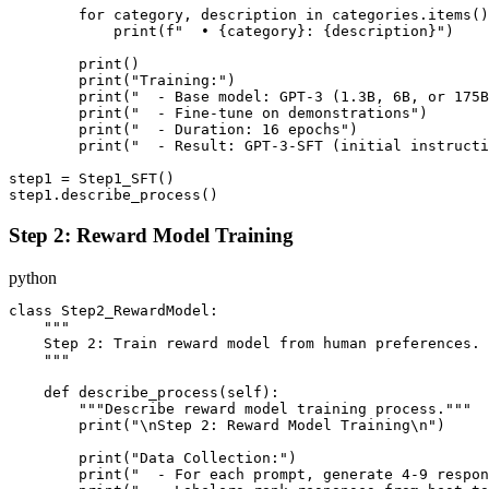
        for category, description in categories.items()
            print(f"  • {category}: {description}")

        print()

        print("Training:")

        print("  - Base model: GPT-3 (1.3B, 6B, or 175B
        print("  - Fine-tune on demonstrations")

        print("  - Duration: 16 epochs")

        print("  - Result: GPT-3-SFT (initial instructi
step1 = Step1_SFT()

Step 2: Reward Model Training
python
class Step2_RewardModel:

    """

    Step 2: Train reward model from human preferences.

    """

    def describe_process(self):

        """Describe reward model training process."""

        print("\nStep 2: Reward Model Training\n")

        print("Data Collection:")

        print("  - For each prompt, generate 4-9 respon