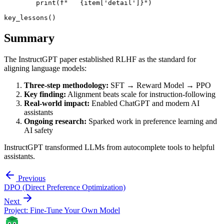
        print(f"   {item['detail']}")

Summary
The InstructGPT paper established RLHF as the standard for
aligning language models:
Three-step methodology:
SFT → Reward Model → PPO
Key finding:
Alignment beats scale for instruction-following
Real-world impact:
Enabled ChatGPT and modern AI
assistants
Ongoing research:
Sparked work in preference learning and
AI safety
InstructGPT transformed LLMs from autocomplete tools to helpful
assistants.
Previous
DPO (Direct Preference Optimization)
Next
Project: Fine-Tune Your Own Model