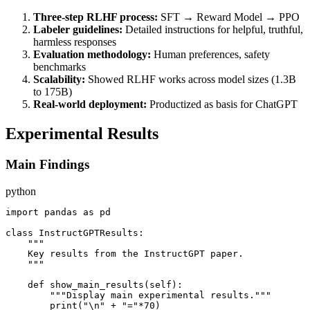
Three-step RLHF process:
SFT → Reward Model → PPO
Labeler guidelines:
Detailed instructions for helpful, truthful,
harmless responses
Evaluation methodology:
Human preferences, safety
benchmarks
Scalability:
Showed RLHF works across model sizes (1.3B
to 175B)
Real-world deployment:
Productized as basis for ChatGPT
Experimental Results
Main Findings
python
import pandas as pd

class InstructGPTResults:

    """

    Key results from the InstructGPT paper.

    """

    def show_main_results(self):

        """Display main experimental results."""

        print("\n" + "="*70)
