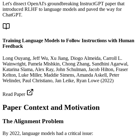
Let's dissect OpenAI's groundbreaking InstructGPT paper that
introduced RLHF to language models and paved the way for
ChatGPT.
Training Language Models to Follow Instructions with Human
Feedback
Long Ouyang, Jeff Wu, Xu Jiang, Diogo Almeida, Carroll L.
Wainwright, Pamela Mishkin, Chong Zhang, Sandhini Agarwal,
Katarina Slama, Alex Ray, John Schulman, Jacob Hilton, Fraser
Kelton, Luke Miller, Maddie Simens, Amanda Askell, Peter
Welinder, Paul Christiano, Jan Leike, Ryan Lowe
(
2022
)
Read Paper
Paper Context and Motivation
The Alignment Problem
By 2022, language models had a critical issue: