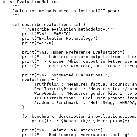
class EvaluationMetrics:

    """

    Evaluation methods used in InstructGPT paper.

    """

    def describe_evaluations(self):

        """Describe evaluation methodology."""

        print("\n" + "="*70)

        print("Evaluation Methodology")

        print("="*70)

        print("\n1. Human Preference Evaluation:")

        print("  - Labelers compare outputs from differ
        print("  - Choose: Which output is better overa
        print("  - Metrics: Win rate, preference streng
        print("\n2. Automated Evaluations:")

        evaluations = {

            'TruthfulQA': 'Measures factual accuracy an
            'RealToxicityPrompts': 'Measures toxic/harm
            'WinoGender': 'Measures gender bias in core
            'API Distribution': 'Real user prompts from
            'Academic Benchmarks': 'HellaSwag, LAMBADA,
        }

        for benchmark, description in evaluations.items
            print(f"  • {benchmark}: {description}")

        print("\n3. Safety Evaluations:")

        print("  - Red teaming: Adversarial testing")
