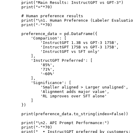
        print("Main Results: InstructGPT vs GPT-3")

        print("="*70)

        # Human preference results

        print("\n1. Human Preference (Labeler Evaluatio
        print("-"*70)

        preference_data = pd.DataFrame({

            'Comparison': [

                'InstructGPT 1.3B vs GPT-3 175B',

                'InstructGPT 175B vs GPT-3 175B',

                'InstructGPT vs SFT only'

            ],

            'InstructGPT Preferred': [

                '85%',

                '71%',

                '~60%'

            ],

            'Significance': [

                'Smaller aligned > Larger unaligned',

                'Alignment adds major value',

                'RL improves over SFT alone'

            ]

        })

        print(preference_data.to_string(index=False))

        print("\n2. API Prompt Performance:")

        print("-"*70)

        print("  • InstructGPT preferred by customers: 