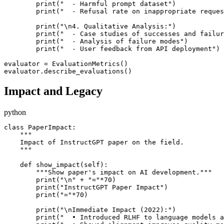
        print("  - Harmful prompt dataset")

        print("  - Refusal rate on inappropriate reques
        print("\n4. Qualitative Analysis:")

        print("  - Case studies of successes and failur
        print("  - Analysis of failure modes")

        print("  - User feedback from API deployment")

evaluator = EvaluationMetrics()

Impact and Legacy
python
class PaperImpact:

    """

    Impact of InstructGPT paper on the field.

    """

    def show_impact(self):

        """Show paper's impact on AI development."""

        print("\n" + "="*70)

        print("InstructGPT Paper Impact")

        print("="*70)

        print("\nImmediate Impact (2022):")

        print("  • Introduced RLHF to language models a