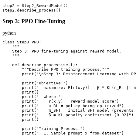
step2 = Step2_RewardModel()

Step 3: PPO Fine-Tuning
python
class Step3_PPO:

    """

    Step 3: PPO fine-tuning against reward model.

    """

    def describe_process(self):

        """Describe PPO training process."""

        print("\nStep 3: Reinforcement Learning with PP
        print("Objective:")

        print("  maximize: E[r(x,y)] - β * KL(π_RL || π
        print()

        print("  where:")

        print("    r(x,y) = reward model score")

        print("    π_RL = policy being optimized")

        print("    π_SFT = initial SFT model (prevents 
        print("    β = KL penalty coefficient (0.02)")

        print()

        print("Training Process:")

        print("  1. Sample prompt x from dataset")
