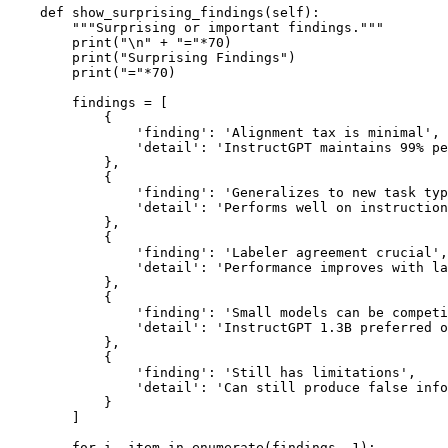
    def show_surprising_findings(self):

        """Surprising or important findings."""

        print("\n" + "="*70)

        print("Surprising Findings")

        print("="*70)

        findings = [

            {

                'finding': 'Alignment tax is minimal',

                'detail': 'InstructGPT maintains 99% pe
            },

            {

                'finding': 'Generalizes to new task typ
                'detail': 'Performs well on instruction
            },

            {

                'finding': 'Labeler agreement crucial',

                'detail': 'Performance improves with la
            },

            {

                'finding': 'Small models can be competi
                'detail': 'InstructGPT 1.3B preferred o
            },

            {

                'finding': 'Still has limitations',

                'detail': 'Can still produce false info
            }

        ]

        for i, item in enumerate(findings, 1):
