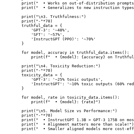
        print("  • Works on out-of-distribution prompts
        print("  • Generalizes to new instruction types
        print("\n3. Truthfulness:")

        print("-"*70)

        truthful_data = {

            'GPT-3': '~48%',

            'SFT': '~57%',

            'InstructGPT (PPO)': '~70%'

        }

        for model, accuracy in truthful_data.items():

            print(f"  • {model}: {accuracy} on Truthful
        print("\n4. Toxicity Reduction:")

        print("-"*70)

        toxicity_data = {

            'GPT-3': '~25% toxic outputs',

            'InstructGPT': '~10% toxic outputs (60% red
        }

        for model, rate in toxicity_data.items():

            print(f"  • {model}: {rate}")

        print("\n5. Model Size vs Performance:")

        print("-"*70)

        print("  • InstructGPT 1.3B > GPT-3 175B on mos
        print("  • Alignment matters more than scale!")

        print("  • Smaller aligned models more cost-eff