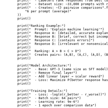
        print("  - Labelers rank responses from best to
        print("  - Dataset size: ~33,000 prompts with r
        print("  - Creates: ~{} pairwise comparisons".f
            "6 per prompt (average)"

        ))

        print()

        print("Ranking Example:")

        print("  Prompt: 'Explain machine learning'")

        print("  Response A: [detailed, accurate explan
        print("  Response B: [brief, correct but incomp
        print("  Response C: [contains errors]")

        print("  Response D: [irrelevant or nonsensical
        print()

        print("  Ranking: A > B > C > D")

        print("  Creates pairs: (A,B), (A,C), (A,D), (B
        print()

        print("Model Architecture:")

        print("  - Base: GPT-3 (same size as SFT model)
        print("  - Remove final layer")

        print("  - Add linear layer → scalar reward")

        print("  - Loss: Maximize P(better response has
        print()

        print("Training Details:")

        print("  - Loss: -log(σ(r_better - r_worse))")

        print("  - Batch size: 64 pairs")

        print("  - Learning rate: 9e-6")

        print("  - 1 epoch over comparison data")
