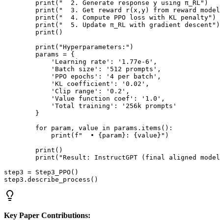
        print("  2. Generate response y using π_RL")

        print("  3. Get reward r(x,y) from reward model
        print("  4. Compute PPO loss with KL penalty")

        print("  5. Update π_RL with gradient descent")

        print()

        print("Hyperparameters:")

        params = {

            'Learning rate': '1.77e-6',

            'Batch size': '512 prompts',

            'PPO epochs': '4 per batch',

            'KL coefficient': '0.02',

            'Clip range': '0.2',

            'Value function coef': '1.0',

            'Total training': '256k prompts'

        }

        for param, value in params.items():

            print(f"  • {param}: {value}")

        print()

        print("Result: InstructGPT (final aligned model
step3 = Step3_PPO()

Key Paper Contributions: