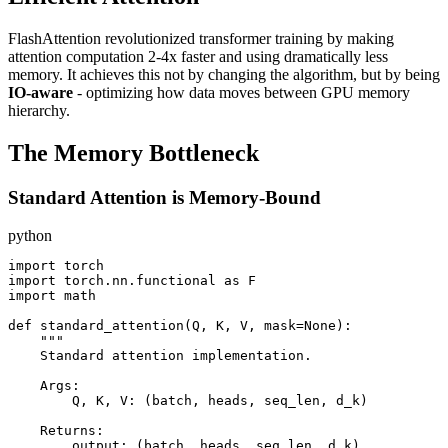
FlashAttention revolutionized transformer training by making
attention computation 2-4x faster and using dramatically less
memory. It achieves this not by changing the algorithm, but by being
IO-aware
- optimizing how data moves between GPU memory
hierarchy.
The Memory Bottleneck
Standard Attention is Memory-Bound
python
import torch

import torch.nn.functional as F

import math

def standard_attention(Q, K, V, mask=None):

    """

    Standard attention implementation.

    Args:

        Q, K, V: (batch, heads, seq_len, d_k)

    Returns:

        output: (batch, heads, seq_len, d_k)
