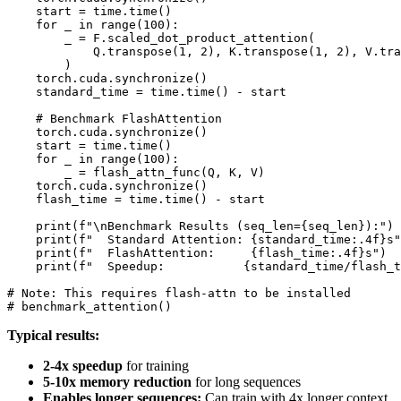
    start = time.time()

    for _ in range(100):

        _ = F.scaled_dot_product_attention(

            Q.transpose(1, 2), K.transpose(1, 2), V.tra
        )

    torch.cuda.synchronize()

    standard_time = time.time() - start

    # Benchmark FlashAttention

    torch.cuda.synchronize()

    start = time.time()

    for _ in range(100):

        _ = flash_attn_func(Q, K, V)

    torch.cuda.synchronize()

    flash_time = time.time() - start

    print(f"\nBenchmark Results (seq_len={seq_len}):")

    print(f"  Standard Attention: {standard_time:.4f}s"
    print(f"  FlashAttention:     {flash_time:.4f}s")

    print(f"  Speedup:           {standard_time/flash_t
# Note: This requires flash-attn to be installed

Typical results:
2-4x speedup
for training
5-10x memory reduction
for long sequences
Enables longer sequences:
Can train with 4x longer context