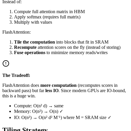
Instead of:
Compute full attention matrix in HBM
Apply softmax (requires full matrix)
Multiply with values
FlashAttention:
Tile the computation
into blocks that fit in SRAM
Recompute
attention scores on the fly (instead of storing)
Fuse operations
to minimize memory reads/writes
The Tradeoff:
FlashAttention does
more computation
(recomputes scores in
backward pass) but far
less IO
. Since modern GPUs are IO-bound,
this is a huge win.
Compute: O(n² d) → same
Memory: O(n²) → O(n) ✓
IO: O(n²) → O(n² d² M⁻¹) where M = SRAM size ✓
Tiling Strategy