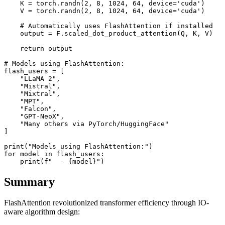
    K = torch.randn(2, 8, 1024, 64, device='cuda')

    V = torch.randn(2, 8, 1024, 64, device='cuda')

    # Automatically uses FlashAttention if installed

    output = F.scaled_dot_product_attention(Q, K, V)

    return output

# Models using FlashAttention:

flash_users = [

    "LLaMA 2",

    "Mistral",

    "Mixtral",

    "MPT",

    "Falcon",

    "GPT-NeoX",

    "Many others via PyTorch/HuggingFace"

]

print("Models using FlashAttention:")

for model in flash_users:

Summary
FlashAttention revolutionized transformer efficiency through IO-
aware algorithm design: