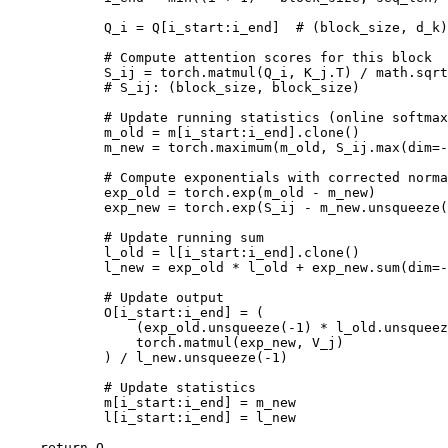
            Q_i = Q[i_start:i_end]  # (block_size, d_k)

            # Compute attention scores for this block

            S_ij = torch.matmul(Q_i, K_j.T) / math.sqrt
            # S_ij: (block_size, block_size)

            # Update running statistics (online softmax
            m_old = m[i_start:i_end].clone()

            m_new = torch.maximum(m_old, S_ij.max(dim=-
            # Compute exponentials with corrected norma
            exp_old = torch.exp(m_old - m_new)

            exp_new = torch.exp(S_ij - m_new.unsqueeze(
            # Update running sum

            l_old = l[i_start:i_end].clone()

            l_new = exp_old * l_old + exp_new.sum(dim=-
            # Update output

            O[i_start:i_end] = (

                (exp_old.unsqueeze(-1) * l_old.unsqueez
                torch.matmul(exp_new, V_j)

            ) / l_new.unsqueeze(-1)

            # Update statistics

            m[i_start:i_end] = m_new

            l[i_start:i_end] = l_new

    return O
