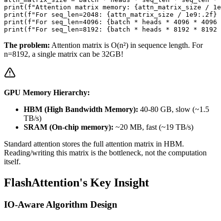
print(f"Attention matrix memory: {attn_matrix_size / 1e
print(f"For seq_len=2048: {attn_matrix_size / 1e9:.2f} 
print(f"For seq_len=4096: {batch * heads * 4096 * 4096 
The problem:
Attention matrix is O(n²) in sequence length. For
n=8192, a single matrix can be 32GB!
GPU Memory Hierarchy:
HBM (High Bandwidth Memory):
40-80 GB, slow (~1.5
TB/s)
SRAM (On-chip memory):
~20 MB, fast (~19 TB/s)
Standard attention stores the full attention matrix in HBM.
Reading/writing this matrix is the bottleneck, not the computation
itself.
FlashAttention's Key Insight
IO-Aware Algorithm Design