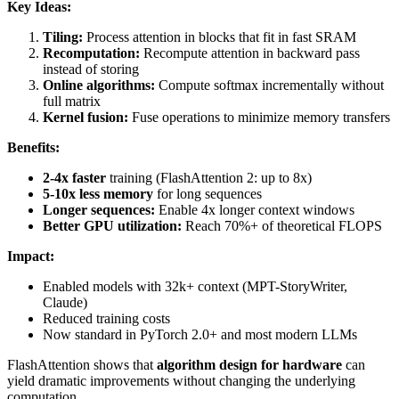
Key Ideas:
Tiling:
Process attention in blocks that fit in fast SRAM
Recomputation:
Recompute attention in backward pass
instead of storing
Online algorithms:
Compute softmax incrementally without
full matrix
Kernel fusion:
Fuse operations to minimize memory transfers
Benefits:
2-4x faster
training (FlashAttention 2: up to 8x)
5-10x less memory
for long sequences
Longer sequences:
Enable 4x longer context windows
Better GPU utilization:
Reach 70%+ of theoretical FLOPS
Impact:
Enabled models with 32k+ context (MPT-StoryWriter,
Claude)
Reduced training costs
Now standard in PyTorch 2.0+ and most modern LLMs
FlashAttention shows that
algorithm design for hardware
can
yield dramatic improvements without changing the underlying
computation.