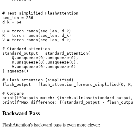
# Test simplified FlashAttention

seq_len = 256

d_k = 64

Q = torch.randn(seq_len, d_k)

K = torch.randn(seq_len, d_k)

V = torch.randn(seq_len, d_k)

# Standard attention

standard_output = standard_attention(

    Q.unsqueeze(0).unsqueeze(0),

    K.unsqueeze(0).unsqueeze(0),

    V.unsqueeze(0).unsqueeze(0)

).squeeze()

# Flash attention (simplified)

flash_output = flash_attention_forward_simplified(Q, K,
# Compare

print(f"Outputs match: {torch.allclose(standard_output,
Backward Pass
FlashAttention's backward pass is even more clever: