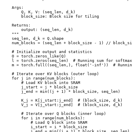
    Args:

        Q, K, V: (seq_len, d_k)

        block_size: Block size for tiling

    Returns:

        output: (seq_len, d_k)

    """

    seq_len, d_k = Q.shape

    num_blocks = (seq_len + block_size - 1) // block_si
    # Initialize output and statistics

    O = torch.zeros_like(Q)

    l = torch.zeros(seq_len)  # Running sum for softmax

    m = torch.full((seq_len,), float('-inf'))  # Runnin
    # Iterate over KV blocks (outer loop)

    for j in range(num_blocks):

        # Load KV block into SRAM

        j_start = j * block_size

        j_end = min((j + 1) * block_size, seq_len)

        K_j = K[j_start:j_end]  # (block_size, d_k)

        V_j = V[j_start:j_end]  # (block_size, d_k)

        # Iterate over Q blocks (inner loop)

        for i in range(num_blocks):

            # Load Q block into SRAM

            i_start = i * block_size

            i_end = min((i + 1) * block_size, seq_len)
