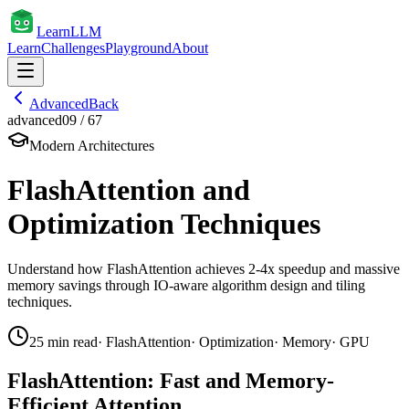
Learn
LLM
Learn
Challenges
Playground
About
Advanced
Back
advanced
09
/
67
Modern Architectures
FlashAttention and
Optimization Techniques
Understand how FlashAttention achieves 2-4x speedup and massive
memory savings through IO-aware algorithm design and tiling
techniques.
25
min read
·
FlashAttention
·
Optimization
·
Memory
·
GPU
FlashAttention: Fast and Memory-
Efficient Attention