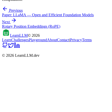
Previous
Paper: LLaMA — Open and Efficient Foundation Models
Next
Rotary Position Embeddings (RoPE)
Learn
LLM
©
2026
Learn
Challenges
Playground
About
Contact
|
Privacy
Terms
©
2026
LearnLLM.dev