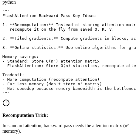
python
"""

FlashAttention Backward Pass Key Ideas:

1. **Recomputation:** Instead of storing attention matr
   recompute it on the fly from saved Q, K, V.

2. **Tiled gradients:** Compute gradients in blocks, ac
3. **Online statistics:** Use online algorithms for gra
Memory savings:

- Standard: Store O(n²) attention matrix

- FlashAttention: Store O(n) statistics, recompute atte
Tradeoff:

- More computation (recompute attention)

- Far less memory (don't store n² matrix)

- Net speedup because memory bandwidth is the bottlenec
Recomputation Trick:
In standard attention, backward pass needs the attention matrix (n²
memory).