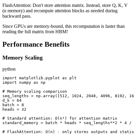
FlashAttention: Don't store attention matrix. Instead, store Q, K, V
(n memory) and recompute attention blocks as needed during
backward pass.
Since GPUs are memory-bound, this recomputation is faster than
reading the full matrix from HBM!
Performance Benefits
Memory Scaling
python
import matplotlib.pyplot as plt

import numpy as np

# Memory scaling comparison

seq_lengths = np.array([512, 1024, 2048, 4096, 8192, 16
d_k = 64

batch = 8

heads = 32

# Standard attention: O(n²) for attention matrix

standard_memory = batch * heads * seq_lengths**2 * 4 / 
# FlashAttention: O(n) - only stores outputs and statis