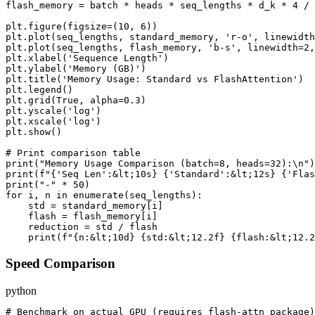
flash_memory = batch * heads * seq_lengths * d_k * 4 / 
plt.figure(figsize=(10, 6))

plt.plot(seq_lengths, standard_memory, 'r-o', linewidth
plt.plot(seq_lengths, flash_memory, 'b-s', linewidth=2,
plt.xlabel('Sequence Length')

plt.ylabel('Memory (GB)')

plt.title('Memory Usage: Standard vs FlashAttention')

plt.legend()

plt.grid(True, alpha=0.3)

plt.yscale('log')

plt.xscale('log')

plt.show()

# Print comparison table

print("Memory Usage Comparison (batch=8, heads=32):\n")

print(f"{'Seq Len':&lt;10s} {'Standard':&lt;12s} {'Flas
print("-" * 50)

for i, n in enumerate(seq_lengths):

    std = standard_memory[i]

    flash = flash_memory[i]

    reduction = std / flash

Speed Comparison
python
# Benchmark on actual GPU (requires flash-attn package)
