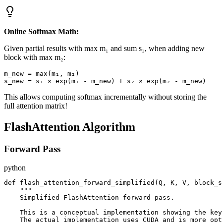
Online Softmax Math:
Given partial results with max m₁ and sum s₁, when adding new
block with max m₂:
m_new = max(m₁, m₂)

This allows computing softmax incrementally without storing the
full attention matrix!
FlashAttention Algorithm
Forward Pass
python
def flash_attention_forward_simplified(Q, K, V, block_s
    """

    Simplified FlashAttention forward pass.

    This is a conceptual implementation showing the key
    The actual implementation uses CUDA and is more opt