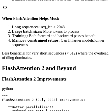
When FlashAttention Helps Most:
Long sequences:
seq_len > 2048
Large batch sizes:
More tokens to process
Training:
Both forward and backward passes benefit
Memory-constrained setups:
Can fit larger models/longer
sequences
Less beneficial for very short sequences (< 512) where the overhead
of tiling dominates.
FlashAttention 2 and Beyond
FlashAttention 2 Improvements
python
"""

FlashAttention 2 (July 2023) improvements:

1. **Better parallelism:**

   - Reduced non-matmul operations
