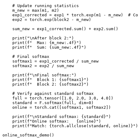
    # Update running statistics

    m_new = max(m1, m2)

    exp1_corrected = exp1 * torch.exp(m1 - m_new)  # Co
    exp2 = torch.exp(block2 - m_new)

    sum_new = exp1_corrected.sum() + exp2.sum()

    print("\nAfter block 2:")

    print(f"  Max: {m_new:.4f}")

    print(f"  Sum: {sum_new:.4f}")

    # Final softmax

    softmax1 = exp1_corrected / sum_new

    softmax2 = exp2 / sum_new

    print(f"\nFinal softmax:")

    print(f"  Block 1: {softmax1}")

    print(f"  Block 2: {softmax2}")

    # Verify against standard softmax

    full = torch.tensor([1.0, 2.0, 3.0, 4.0])

    standard = F.softmax(full, dim=0)

    online = torch.cat([softmax1, softmax2])

    print(f"\nStandard softmax: {standard}")

    print(f"Online softmax:   {online}")

    print(f"Match: {torch.allclose(standard, online)}")
