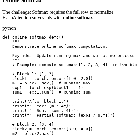
Online Softmax
The challenge: Softmax requires the full row to normalize.
FlashAttention solves this with
online softmax
:
python
def online_softmax_demo():

    """

    Demonstrate online softmax computation.

    Key idea: Update running max and sum as we process 
    """

    # Example: compute softmax([1, 2, 3, 4]) in two blo
    # Block 1: [1, 2]

    block1 = torch.tensor([1.0, 2.0])

    m1 = block1.max()  # Running max

    exp1 = torch.exp(block1 - m1)

    sum1 = exp1.sum()  # Running sum

    print("After block 1:")

    print(f"  Max: {m1:.4f}")

    print(f"  Sum: {sum1:.4f}")

    print(f"  Partial softmax: {exp1 / sum1}")

    # Block 2: [3, 4]

    block2 = torch.tensor([3.0, 4.0])

    m2 = block2.max()
