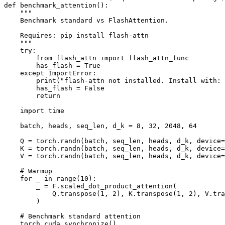
def benchmark_attention():

    """

    Benchmark standard vs FlashAttention.

    Requires: pip install flash-attn

    """

    try:

        from flash_attn import flash_attn_func

        has_flash = True

    except ImportError:

        print("flash-attn not installed. Install with: 
        has_flash = False

        return

    import time

    batch, heads, seq_len, d_k = 8, 32, 2048, 64

    Q = torch.randn(batch, seq_len, heads, d_k, device=
    K = torch.randn(batch, seq_len, heads, d_k, device=
    V = torch.randn(batch, seq_len, heads, d_k, device=
    # Warmup

    for _ in range(10):

        _ = F.scaled_dot_product_attention(

            Q.transpose(1, 2), K.transpose(1, 2), V.tra
        )

    # Benchmark standard attention

    torch.cuda.synchronize()
