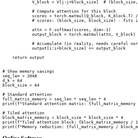
            V_block = V[j:j+block_size]  # (block_size,
            # Compute attention for this block

            scores = torch.matmul(Q_block, K_block.T) /
            # scores: (block_size, block_size) - fits i
            attn = F.softmax(scores, dim=-1)

            output_block = torch.matmul(attn, V_block)

            # Accumulate (in reality, needs careful nor
            output[i:i+block_size] += output_block

    return output

# Show memory savings

seq_len = 2048

d_k = 64

block_size = 64

# Standard attention

full_matrix_memory = seq_len * seq_len * 4

print(f"Standard attention matrix: {full_matrix_memory 
# Tiled attention

block_matrix_memory = block_size * block_size * 4

print(f"Tiled attention block: {block_matrix_memory / 1