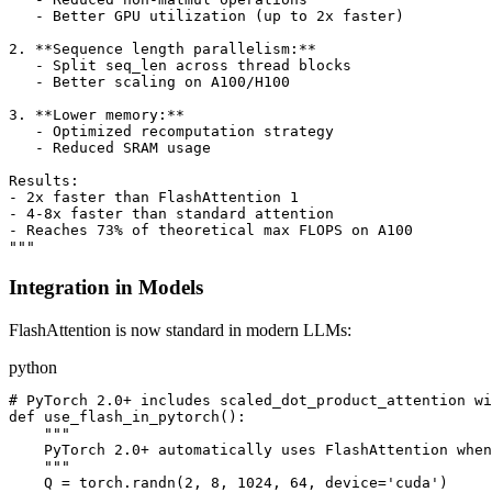
   - Better GPU utilization (up to 2x faster)

2. **Sequence length parallelism:**

   - Split seq_len across thread blocks

   - Better scaling on A100/H100

3. **Lower memory:**

   - Optimized recomputation strategy

   - Reduced SRAM usage

Results:

- 2x faster than FlashAttention 1

- 4-8x faster than standard attention

- Reaches 73% of theoretical max FLOPS on A100

Integration in Models
FlashAttention is now standard in modern LLMs:
python
# PyTorch 2.0+ includes scaled_dot_product_attention wi
def use_flash_in_pytorch():

    """

    PyTorch 2.0+ automatically uses FlashAttention when
    """

    Q = torch.randn(2, 8, 1024, 64, device='cuda')
