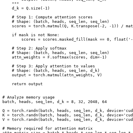
    """

    d_k = Q.size(-1)

    # Step 1: Compute attention scores

    # Shape: (batch, heads, seq_len, seq_len)

    scores = torch.matmul(Q, K.transpose(-2, -1)) / mat
    if mask is not None:

        scores = scores.masked_fill(mask == 0, float('-
    # Step 2: Apply softmax

    # Shape: (batch, heads, seq_len, seq_len)

    attn_weights = F.softmax(scores, dim=-1)

    # Step 3: Apply attention to values

    # Shape: (batch, heads, seq_len, d_k)

    output = torch.matmul(attn_weights, V)

    return output

# Analyze memory usage

batch, heads, seq_len, d_k = 8, 32, 2048, 64

Q = torch.randn(batch, heads, seq_len, d_k, device='cud
K = torch.randn(batch, heads, seq_len, d_k, device='cud
V = torch.randn(batch, heads, seq_len, d_k, device='cud
# Memory required for attention matrix

attn_matrix_size = batch * heads * seq_len * seq_len * 