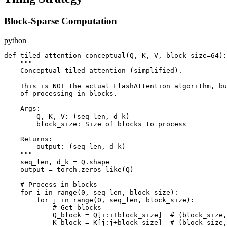
Block-Sparse Computation
python
def tiled_attention_conceptual(Q, K, V, block_size=64):

    """

    Conceptual tiled attention (simplified).

    This is NOT the actual FlashAttention algorithm, bu
    of processing in blocks.

    Args:

        Q, K, V: (seq_len, d_k)

        block_size: Size of blocks to process

    Returns:

        output: (seq_len, d_k)

    """

    seq_len, d_k = Q.shape

    output = torch.zeros_like(Q)

    # Process in blocks

    for i in range(0, seq_len, block_size):

        for j in range(0, seq_len, block_size):

            # Get blocks

            Q_block = Q[i:i+block_size]  # (block_size,
            K_block = K[j:j+block_size]  # (block_size,