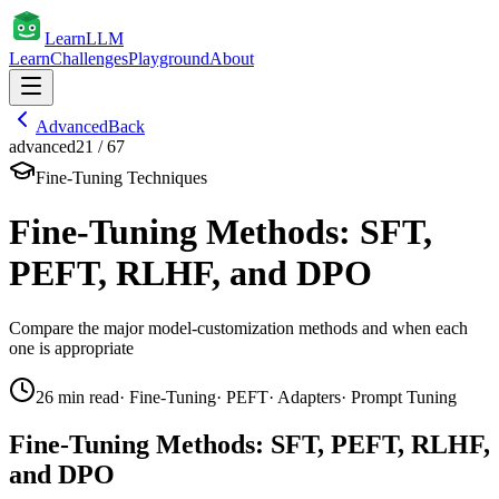
Learn
LLM
Learn
Challenges
Playground
About
Advanced
Back
advanced
21
/
67
Fine-Tuning Techniques
Fine-Tuning Methods: SFT,
PEFT, RLHF, and DPO
Compare the major model-customization methods and when each
one is appropriate
26
min read
·
Fine-Tuning
·
PEFT
·
Adapters
·
Prompt Tuning
Fine-Tuning Methods: SFT, PEFT, RLHF,
and DPO