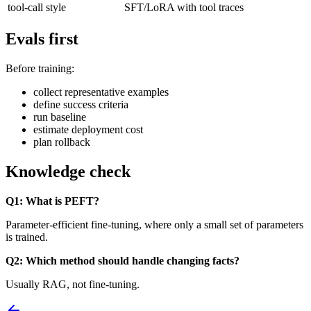
tool-call style
SFT/LoRA with tool traces
Evals first
Before training:
collect representative examples
define success criteria
run baseline
estimate deployment cost
plan rollback
Knowledge check
Q1: What is PEFT?
Parameter-efficient fine-tuning, where only a small set of parameters
is trained.
Q2: Which method should handle changing facts?
Usually RAG, not fine-tuning.