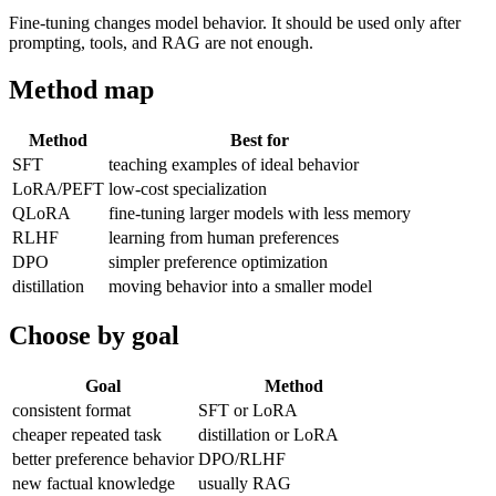
Fine-tuning changes model behavior. It should be used only after
prompting, tools, and RAG are not enough.
Method map
Method
Best for
SFT
teaching examples of ideal behavior
LoRA/PEFT
low-cost specialization
QLoRA
fine-tuning larger models with less memory
RLHF
learning from human preferences
DPO
simpler preference optimization
distillation
moving behavior into a smaller model
Choose by goal
Goal
Method
consistent format
SFT or LoRA
cheaper repeated task
distillation or LoRA
better preference behavior
DPO/RLHF
new factual knowledge
usually RAG